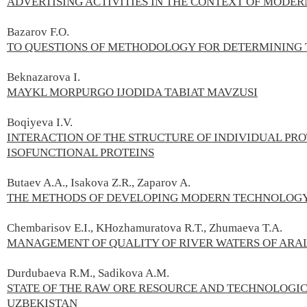
ADVERTISING ACTIVITIES IN THE CONTEXT OF MODE
Bazarov F.О.
TO QUESTIONS OF METHODOLOGY FOR DETERMINING 
Beknazarova I.
MAYKL MORPURGO IJODIDA TABIAT MAVZUSI
Boqiyeva I.V.
INTERACTION OF THE STRUCTURE OF INDIVIDUAL PR
ISOFUNCTIONAL PROTEINS
Butaev A.A., Isakova Z.R., Zaparov A.
THE METHODS OF DEVELOPING MODERN TECHNOLOGY
Chembarisov E.I., KHozhamuratova R.T., Zhumaeva T.A.
MANAGEMENT OF QUALITY OF RIVER WATERS OF ARAL
Durdubaeva R.М., Sadikova A.М.
STATE OF THE RAW ORE RESOURCE AND TECHNOLOGIC
UZBEKISTAN