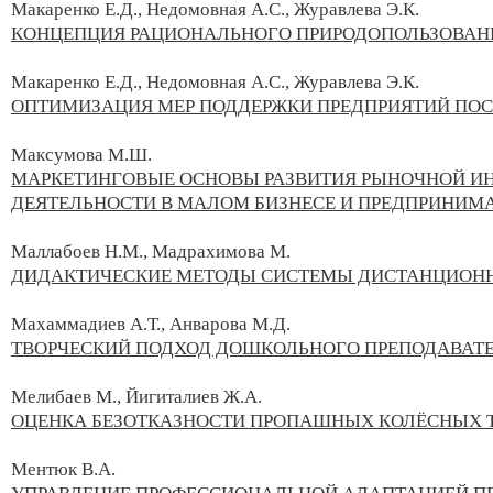
Макаренко Е.Д., Недомовная А.С., Журавлева Э.К.
КОНЦЕПЦИЯ РАЦИОНАЛЬНОГО ПРИРОДОПОЛЬЗОВАН
Макаренко Е.Д., Недомовная А.С., Журавлева Э.К.
ОПТИМИЗАЦИЯ МЕР ПОДДЕРЖКИ ПРЕДПРИЯТИЙ ПОСЛ
Максумова М.Ш.
МАРКЕТИНГОВЫЕ ОСНОВЫ РАЗВИТИЯ РЫНОЧНОЙ И
ДЕЯТЕЛЬНОСТИ В МАЛОМ БИЗНЕСЕ И ПРЕДПРИНИМ
Маллабоев Н.М., Мадрахимова М.
ДИДАКТИЧЕСКИЕ МЕТОДЫ СИСТЕМЫ ДИСТАНЦИОНН
Махаммадиев А.Т., Анварова М.Д.
ТВОРЧЕСКИЙ ПОДХОД ДОШКОЛЬНОГО ПРЕПОДАВАТЕ
Мелибаев М., Йигиталиев Ж.А.
ОЦЕНКА БЕЗОТКАЗНОСТИ ПРОПАШНЫХ КОЛЁСНЫХ 
Ментюк В.А.