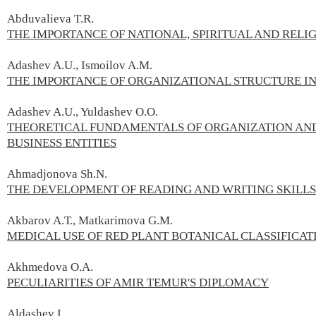
Abduvalieva T.R.
THE IMPORTANCE OF NATIONAL, SPIRITUAL AND RELI
Adashev A.U., Ismoilov A.M.
THE IMPORTANCE OF ORGANIZATIONAL STRUCTURE I
Adashev A.U., Yuldashev O.О.
THEORETICAL FUNDAMENTALS OF ORGANIZATION AND
BUSINESS ENTITIES
Ahmadjonova Sh.N.
THE DEVELOPMENT OF READING AND WRITING SKILLS 
Akbarov A.Т., Matkarimova G.М.
MEDICAL USE OF RED PLANT BOTANICAL CLASSIFICAT
Akhmedova O.А.
PECULIARITIES OF AMIR TEMUR'S DIPLOMACY
Aldashev I.