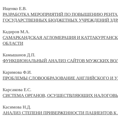
Ищенко Е.В.
РАЗРАБОТКА МЕРОПРИЯТИЙ ПО ПОВЫШЕНИЮ РЕНТА
ГОСУДАРСТВЕННЫХ БЮДЖЕТНЫХ УЧРЕЖДЕНИЙ ЗДР
Кадиров М.А.
САМАРКАНДСКАЯ АГЛОМЕРАЦИЯ И КАТТАКУРГАНС
ОБЛАСТИ
Камышанов Д.П.
ФУНКЦИОНАЛЬНЫЙ АНАЛИЗ САЙТОВ МУЖСКИХ ВО
Каримова Ф.И.
ПРОБЛЕМЫ СЛОВООБРАЗОВАНИЕ АНГЛИЙСКОГО И У
Карсакова Е.С.
СИСТЕМА ОРГАНОВ, ОСУЩЕСТВЛЯЮЩИХ НАЛОГОВЫ
Касимова Н.Д.
АНАЛИЗ СТЕПЕНИ ПРИВЕРЖЕННОСТИ ПАЦИЕНТОВ К