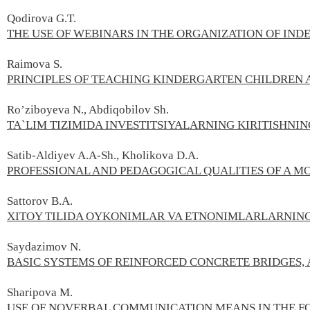
Qodirova G.T.
THE USE OF WEBINARS IN THE ORGANIZATION OF IN
Raimova S.
PRINCIPLES OF TEACHING KINDERGARTEN CHILDREN 
Ro’ziboyeva N., Abdiqobilov Sh.
TA`LIM TIZIMIDA INVESTITSIYALARNING KIRITISHNI
Satib-Aldiyev A.А-Sh., Kholikova D.А.
PROFESSIONAL AND PEDAGOGICAL QUALITIES OF A 
Sattorov B.А.
XITOY TILIDA OYKONIMLAR VA ETNONIMLARLARNING
Saydazimov N.
BASIC SYSTEMS OF REINFORCED CONCRETE BRIDGES, 
Sharipova М.
USE OF NOVERBAL COMMUNICATION MEANS IN THE FO