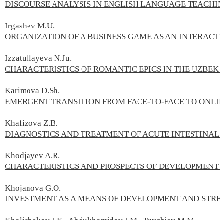
DISCOURSE ANALYSIS IN ENGLISH LANGUAGE TEACHI
Irgashev M.U.
ORGANIZATION OF A BUSINESS GAME AS AN INTERAC
Izzatullayeva N.Ju.
CHARACTERISTICS OF ROMANTIC EPICS IN THE UZBEK 
Karimova D.Sh.
EMERGENT TRANSITION FROM FACE-TO-FACE TO ONL
Khafizova Z.В.
DIAGNOSTICS AND TREATMENT OF ACUTE INTESTINAL
Khodjayev A.R.
CHARACTERISTICS AND PROSPECTS OF DEVELOPMENT 
Khojanova G.О.
INVESTMENT AS A MEANS OF DEVELOPMENT AND STR