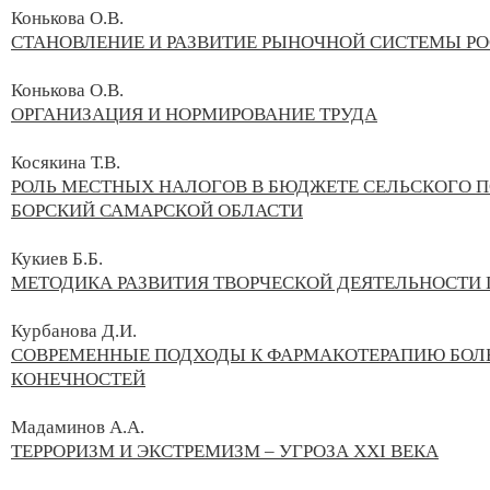
Конькова О.В.
СТАНОВЛЕНИЕ И РАЗВИТИЕ РЫНОЧНОЙ СИСТЕМЫ Р
Конькова О.В.
ОРГАНИЗАЦИЯ И НОРМИРОВАНИЕ ТРУДА
Косякина Т.В.
РОЛЬ МЕСТНЫХ НАЛОГОВ В БЮДЖЕТЕ СЕЛЬСКОГО 
БОРСКИЙ САМАРСКОЙ ОБЛАСТИ
Кукиев Б.Б.
МЕТОДИКА РАЗВИТИЯ ТВОРЧЕСКОЙ ДЕЯТЕЛЬНОСТИ
Курбанова Д.И.
СОВРЕМЕННЫЕ ПОДХОДЫ К ФАРМАКОТЕРАПИЮ БОЛ
КОНЕЧНОСТЕЙ
Мадаминов А.А.
ТЕРРОРИЗМ И ЭКСТРЕМИЗМ – УГРОЗА XXI ВЕКА