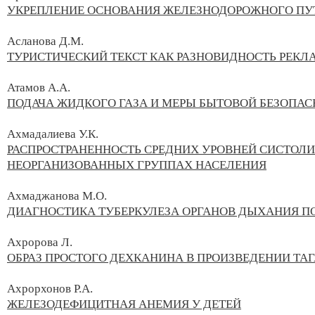
УКРЕПЛЕНИЕ ОСНОВАНИЯ ЖЕЛЕЗНОДОРОЖНОГО ПУ
Асланова Д.М.
ТУРИСТИЧЕСКИЙ ТЕКСТ КАК РАЗНОВИДНОСТЬ РЕКЛ
Атамов А.А.
ПОДАЧА ЖИДКОГО ГАЗА И МЕРЫ БЫТОВОЙ БЕЗОПА
Ахмадалиева У.К.
РАСПРОСТРАНЕННОСТЬ СРЕДНИХ УРОВНЕЙ СИСТОЛИ
НЕОРГАНИЗОВАННЫХ ГРУППАХ НАСЕЛЕНИЯ
Ахмаджанова М.О.
ДИАГНОСТИКА ТУБЕРКУЛЕЗА ОРГАНОВ ДЫХАНИЯ П
Ахророва Л.
ОБРАЗ ПРОСТОГО ДЕХКАНИНА В ПРОИЗВЕДЕНИИ ТА
Ахрорхонов Р.А.
ЖЕЛЕЗОДЕФИЦИТНАЯ АНЕМИЯ У ДЕТЕЙ