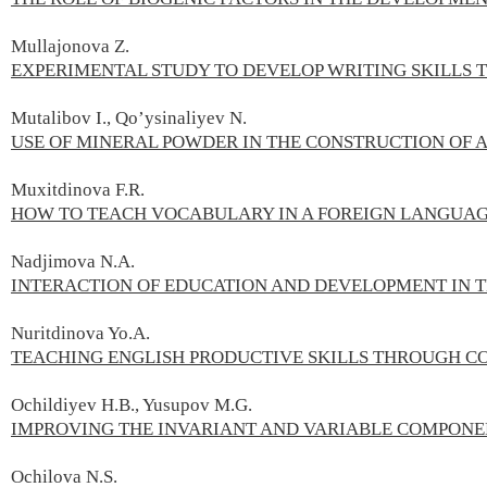
Mullajonova Z.
EXPERIMENTAL STUDY TO DEVELOP WRITING SKILLS 
Mutalibov I., Qo’ysinaliyev N.
USE OF MINERAL POWDER IN THE CONSTRUCTION OF 
Muxitdinova F.R.
HOW TO TEACH VOCABULARY IN A FOREIGN LANGUA
Nadjimova N.А.
INTERACTION OF EDUCATION AND DEVELOPMENT IN 
Nuritdinova Yo.A.
TEACHING ENGLISH PRODUCTIVE SKILLS THROUGH C
Ochildiyev H.B., Yusupov M.G.
IMPROVING THE INVARIANT AND VARIABLE COMPONE
Ochilova N.S.