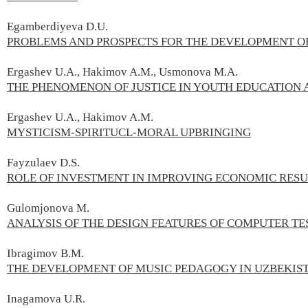
Egamberdiyeva D.U.
PROBLEMS AND PROSPECTS FOR THE DEVELOPMENT O
Ergashev U.А., Hakimov A.М., Usmonova M.А.
THE PHENOMENON OF JUSTICE IN YOUTH EDUCATION 
Ergashev U.A., Hakimov A.M.
MYSTICISM-SPIRITUCL-MORAL UPBRINGING
Fayzulaev D.S.
ROLE OF INVESTMENT IN IMPROVING ECONOMIC RESU
Gulomjonova M.
ANALYSIS OF THE DESIGN FEATURES OF COMPUTER T
Ibragimov B.М.
THE DEVELOPMENT OF MUSIC PEDAGOGY IN UZBEKIST
Inagamova U.R.