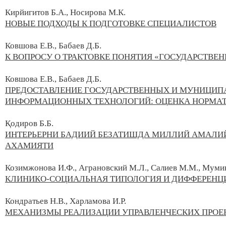
Кирйигитов Б.А., Носирова М.К.
НОВЫЕ ПОДХОДЫ К ПОДГОТОВКЕ СПЕЦИАЛИСТОВ
Ковшова Е.В., Бабаев Д.Б.
К ВОПРОСУ О ТРАКТОВКЕ ПОНЯТИЯ «ГОСУДАРСТВЕ
Ковшова Е.В.,
Бабаев Д.Б.
ПРЕДОСТАВЛЕНИЕ ГОСУДАРСТВЕННЫХ И МУНИЦИП
ИНФОРМАЦИОННЫХ ТЕХНОЛОГИЙ: ОЦЕНКА НОРМАТ
Қодиров Б.Б.
ИНТЕРЬЕРНИ БАДИИЙ БЕЗАТИШДА МИЛЛИЙ АМАЛИ
АХАМИЯТИ
Козимжонова И.Ф., Аграновский М.Л., Салиев М.М., Мумин
КЛИНИКО-СОЦИАЛЬНАЯ ТИПОЛОГИЯ И ДИФФЕРЕНЦ
Кондратьев Н.В., Харламова И.Р.
МЕХАНИЗМЫ РЕАЛИЗАЦИИ УПРАВЛЕНЧЕСКИХ ПРО