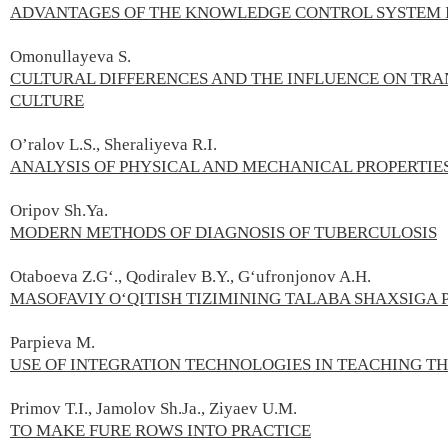
ADVANTAGES OF THE KNOWLEDGE CONTROL SYSTEM I
Omonullayeva S.
CULTURAL DIFFERENCES AND THE INFLUENCE ON TRA
CULTURE
O’ralov L.S., Sheraliyeva R.I.
ANALYSIS OF PHYSICAL AND MECHANICAL PROPERTIE
Oripov Sh.Ya.
MODERN METHODS OF DIAGNOSIS OF TUBERCULOSIS
Otaboeva Z.G‘., Qodiralev B.Y., G‘ufronjonov A.H.
MASOFAVIY O‘QITISH TIZIMINING TALABA SHAXSIGA P
Parpieva M.
USE OF INTEGRATION TECHNOLOGIES IN TEACHING T
Primov T.I., Jamolov Sh.Ja., Ziyaev U.М.
TO MAKE FURE ROWS INTO PRACTICE