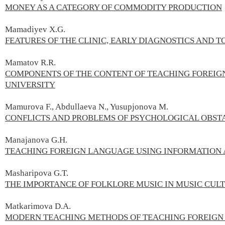
MONEY AS A CATEGORY OF COMMODITY PRODUCTION
Mamadiyev X.G.
FEATURES OF THE CLINIC, EARLY DIAGNOSTICS AND T
Mamatov R.R.
COMPONENTS OF THE CONTENT OF TEACHING FOREIG
UNIVERSITY
Mamurova F., Abdullaeva N., Yusupjonova M.
CONFLICTS AND PROBLEMS OF PSYCHOLOGICAL OBST
Manajanova G.H.
TEACHING FOREIGN LANGUAGE USING INFORMATION
Masharipova G.T.
THE IMPORTANCE OF FOLKLORE MUSIC IN MUSIC CUL
Matkarimova D.А.
MODERN TEACHING METHODS OF TEACHING FOREIG