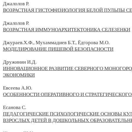
Джалолов Р.
ВОЗРАСТНАЯ ГИСТОФИЗИОЛОГИЯ БЕЛОЙ ПУЛЬПЫ С
Джалолов Р.
ВОЗРАСТНАЯ ИММУНОАРХИТЕКТОНИКА СЕЛЕЗЕНКИ
Джураев.Х.Ф., Мухаммадиев Б.Т., Ёдгорова М.О.
МОДЕЛИРОВАНИЕ ПИЩЕВОЙ БЕЗОПАСНОСТИ
Дружинин И.Д.
ИННОВАЦИОННОЕ РАЗВИТИЕ СЕВЕРНОГО МОНОГОРО
ЭКОНОМИКИ
Евсеева А.Ю.
ОСОБЕННОСТИ ОПЕРАТИВНОГО И СТРАТЕГИЧЕСКОГ
Есанова С.
ПЕДАГОГИЧЕСКИЕ ПСИХОЛОГИЧЕСКИЕ ОСНОВЫ КУЛ
ВЗРОСЛЫХ ДЕТЕЙ В ДОШКОЛЬНЫХ ОБРАЗОВАТЕЛЬН