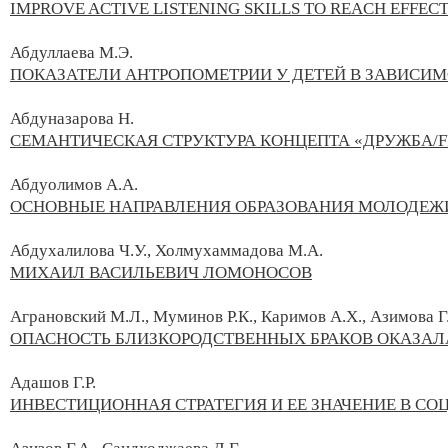
IMPROVE ACTIVE LISTENING SKILLS TO REACH EFFEC
Абдуллаева М.Э.
ПОКАЗАТЕЛИ АНТРОПОМЕТРИИ У ДЕТЕЙ В ЗАВИСИ
Абдуназарова Н.
СЕМАНТИЧЕСКАЯ СТРУКТУРА КОНЦЕПТА «ДРУЖБА/F
Абдуолимов А.А.
ОСНОВНЫЕ НАПРАВЛЕНИЯ ОБРАЗОВАНИЯ МОЛОДЕЖ
Абдухалилова Ч.У., Холмухаммадова М.А.
МИХАИЛ ВАСИЛЬЕВИЧ ЛОМОНОСОВ
Аграновский М.Л., Муминов Р.К., Каримов А.Х., Азимова Г
ОПАСНОСТЬ БЛИЗКОРОДСТВЕННЫХ БРАКОВ ОКАЗАЛ
Адашов Г.Р.
ИНВЕСТИЦИОННАЯ СТРАТЕГИЯ И ЕЕ ЗНАЧЕНИЕ В С