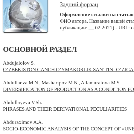
Задний форзац
Оформление ссылки на статью
ФИО автора. Название вашей стат
публикации: __.02.2021).- URL: 
ОСНОВНОЙ РАЗДЕЛ
Abdujalolov S.
O’ZBEKISTON GANCH O’YMAKORLIK SAN’TINI O’ZIGA
Abdullaeva M.N., Masharipov M.N., Allamuratova M.S.
DIVERSIFICATION OF PRODUCTION AS A CONDITION F
Abdullayeva V.Sh.
PHRASES AND THEIR DERIVATIONAL PECULIARITIES
Abduraximov A.A.
SOCIO-ECONOMIC ANALYSIS OF THE CONCEPT OF «U