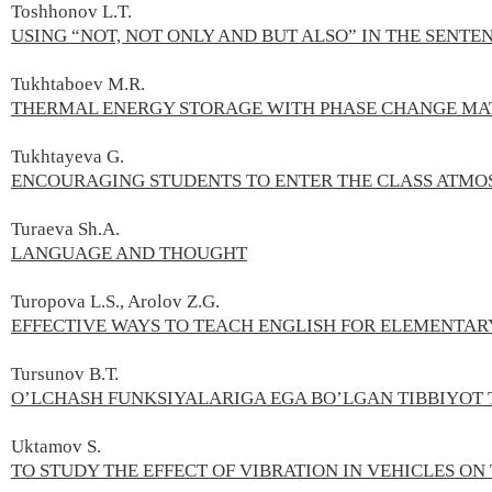
Toshhonov L.T.
USING “NOT, NOT ONLY AND BUT ALSO” IN THE SENTE
Tukhtaboev M.R.
THERMAL ENERGY STORAGE WITH PHASE CHANGE MA
Tukhtayeva G.
ENCOURAGING STUDENTS TO ENTER THE CLASS ATMOS
Turaeva Sh.А.
LANGUAGE AND THOUGHT
Turopova L.S., Arolov Z.G.
EFFECTIVE WAYS TO TEACH ENGLISH FOR ELEMENTAR
Tursunov B.Т.
O’LCHASH FUNKSIYALARIGA EGA BO’LGAN TIBBIYOT
Uktamov S.
TO STUDY THE EFFECT OF VIBRATION IN VEHICLES ON