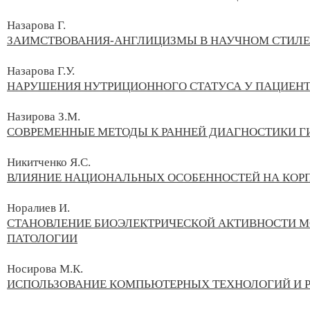
Назарова Г.
ЗАИМСТВОВАНИЯ-АНГЛИЦИЗМЫ В НАУЧНОМ СТИЛЕ
Назарова Г.У.
НАРУШЕНИЯ НУТРИЦИОННОГО СТАТУСА У ПАЦИЕНТ
Назирова З.М.
СОВРЕМЕННЫЕ МЕТОДЫ К РАННЕЙ ДИАГНОСТИКИ Г
Никитченко Я.С.
ВЛИЯНИЕ НАЦИОНАЛЬНЫХ ОСОБЕННОСТЕЙ НА КОР
Норалиев И.
СТАНОВЛЕНИЕ БИОЭЛЕКТРИЧЕСКОЙ АКТИВНОСТИ МО
ПАТОЛОГИИ
Носирова М.К.
ИСПОЛЬЗОВАНИЕ КОМПЬЮТЕРНЫХ ТЕХНОЛОГИЙ И Р