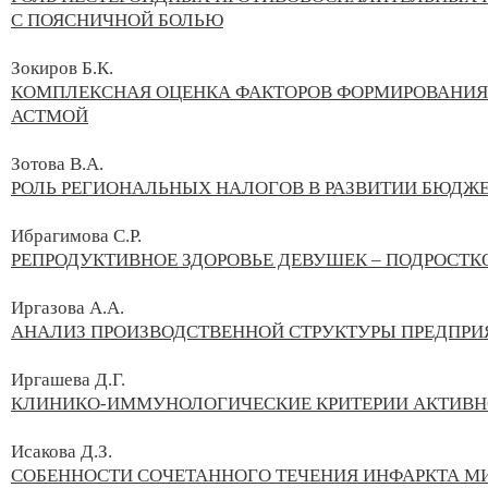
С ПОЯСНИЧНОЙ БОЛЬЮ
Зокиров Б.К.
КОМПЛЕКСНАЯ ОЦЕНКА ФАКТОРОВ ФОРМИРОВАНИЯ 
АСТМОЙ
Зотова В.А.
РОЛЬ РЕГИОНАЛЬНЫХ НАЛОГОВ В РАЗВИТИИ БЮДЖЕ
Ибрагимова С.Р.
РЕПРОДУКТИВНОЕ ЗДОРОВЬЕ ДЕВУШЕК – ПОДРОСТК
Иргазова А.А.
АНАЛИЗ ПРОИЗВОДСТВЕННОЙ СТРУКТУРЫ ПРЕДПРИЯ
Иргашева Д.Г.
КЛИНИКО-ИММУНОЛОГИЧЕСКИЕ КРИТЕРИИ АКТИВН
Исакова Д.З.
СОБЕННОСТИ СОЧЕТАННОГО ТЕЧЕНИЯ ИНФАРКТА М