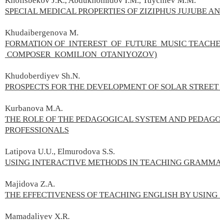
Kholisbekov J.K., Abdukhomidov I.M., Tuychiev M.M.
SPECIAL MEDICAL PROPERTIES OF ZIZIPHUS JUJUBE A
Khudaibergenova M.
FORMATION OF INTEREST OF FUTURE MUSIC TEACHE
COMPOSER KOMILJON OTANIYOZOV)
Khudoberdiyev Sh.N.
PROSPECTS FOR THE DEVELOPMENT OF SOLAR STREET
Kurbanova M.А.
THE ROLE OF THE PEDAGOGICAL SYSTEM AND PEDAGO
PROFESSIONALS
Latipova U.U., Elmurodova S.S.
USING INTERACTIVE METHODS IN TEACHING GRAMM
Majidova Z.A.
THE EFFECTIVENESS OF TEACHING ENGLISH BY USING
Mamadaliyev X.R.