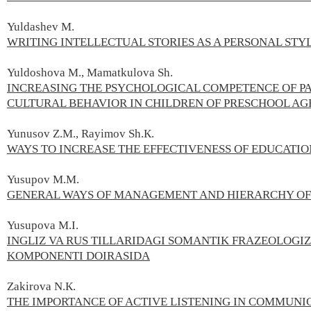
Yuldashev М.
WRITING INTELLECTUAL STORIES AS A PERSONAL STYL
Yuldoshova M., Mamatkulova Sh.
INCREASING THE PSYCHOLOGICAL COMPETENCE OF PA
CULTURAL BEHAVIOR IN CHILDREN OF PRESCHOOL AG
Yunusov Z.М., Rayimov Sh.К.
WAYS TO INCREASE THE EFFECTIVENESS OF EDUCATIO
Yusupov M.М.
GENERAL WAYS OF MANAGEMENT AND HIERARCHY OF
Yusupova M.I.
INGLIZ VA RUS TILLARIDAGI SOMANTIK FRAZEOLOG
KOMPONENTI DOIRASIDA
Zakirova N.К.
THE IMPORTANCE OF ACTIVE LISTENING IN COMMUNI