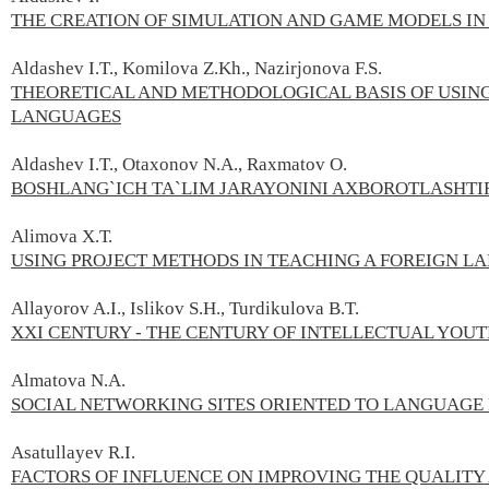
THE CREATION OF SIMULATION AND GAME MODELS IN
Aldashev I.T., Komilova Z.Kh., Nazirjonova F.S.
THEORETICAL AND METHODOLOGICAL BASIS OF USIN
LANGUAGES
Aldashev I.T., Otaxonov N.A., Raxmatov O.
BOSHLANG`ICH TA`LIM JARAYONINI AXBOROTLASHTI
Alimova X.Т.
USING PROJECT METHODS IN TEACHING A FOREIGN L
Allayorov A.I., Islikov S.H., Turdikulova B.T.
XXI CENTURY - THE CENTURY OF INTELLECTUAL YOU
Almatova N.A.
SOCIAL NЕTWORKING SITЕS ORIЕNTЕD TO LANGUAGЕ
Asatullayev R.I.
FACTORS OF INFLUENCE ON IMPROVING THE QUALITY