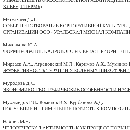
УПРАВЛЕНИЕ ПРОФЕССИОНАЛЬНОЙ АДАПТАЦИЕЙ ПЕ
ХЛЕБ», Г.ПЕРМЬ)
Метелкина Д.Д.
СОВЕРШЕНСТВОВАНИЕ КОРПОРАТИВНОЙ КУЛЬТУРЫ
ОРГАНИЗАЦИИ ООО «УРАЛЬСКАЯ МЯСНАЯ КОМПАНИЯ»
Миленкова Ю.А.
ФОРМИРОВАНИЕ КАДРОВОГО РЕЗЕРВА: ПРИОРИТЕТ
Мирзаев А.А., Аграновский М.Л., Каримов А.Х., Муминов Р
ЭФФЕКТИВНОСТЬ ТЕРАПИИ У БОЛЬНЫХ ШИЗОФРЕНИ
Муродова Д.С.
ЭКОНОМИКО-ГЕОГРАФИЧЕСКИЕ ОСОБЕННОСТИ НАС
Мухамедов Г.И., Комилов К.У., Курбанова А.Д.
ПОЛУЧЕНИЕ И ПРИМЕНЕНИЕ ПОРИСТЫХ КОМПОЗИ
Набиев М.Н.
ЧЕЛОВЕЧЕСКАЯ АКТИВНОСТЬ КАК ПРОЦЕСС ПОВЫШ