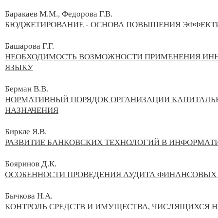
Баракаев М.М., Федорова Г.В.
БЮДЖЕТИРОВАНИЕ - ОСНОВА ПОВЫШЕНИЯ ЭФФЕКТ
Башарова Г.Г.
НЕОБХОДИМОСТЬ ВОЗМОЖНОСТИ ПРИМЕНЕНИЯ ИНН
ЯЗЫКУ
Берман В.В.
НОРМАТИВНЫЙ ПОРЯДОК ОРГАНИЗАЦИИ КАПИТАЛЬ
НАЗНАЧЕНИЯ
Биркле Я.В.
РАЗВИТИЕ БАНКОВСКИХ ТЕХНОЛОГИЙ В ИНФОРМА
Бояринов Д.К.
ОСОБЕННОСТИ ПРОВЕДЕНИЯ АУДИТА ФИНАНСОВЫХ 
Бычкова Н.А.
КОНТРОЛЬ СРЕДСТВ И ИМУЩЕСТВА, ЧИСЛЯЩИХСЯ 