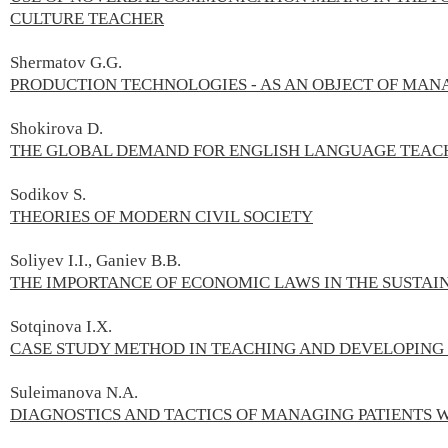
CULTURE TEACHER
Shermatov G.G.
PRODUCTION TECHNOLOGIES - AS AN OBJECT OF MA
Shokirova D.
THE GLOBAL DEMAND FOR ENGLISH LANGUAGE TEAC
Sodikov S.
THEORIES OF MODERN CIVIL SOCIETY
Soliyev I.I., Ganiev B.B.
THE IMPORTANCE OF ECONOMIC LAWS IN THE SUSTA
Sotqinova I.X.
CASE STUDY METHOD IN TEACHING AND DEVELOPING
Suleimanova N.А.
DIAGNOSTICS AND TACTICS OF MANAGING PATIENTS 