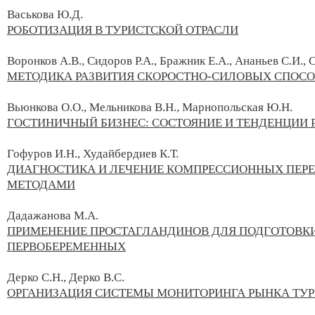
Васькова Ю.Д.
РОБОТИЗАЦИЯ В ТУРИСТСКОЙ ОТРАСЛИ
Воронков А.В., Сидоров Р.А., Бражник Е.А., Ананьев С.И., 
МЕТОДИКА РАЗВИТИЯ СКОРОСТНО-СИЛОВЫХ СПОСОБ
Вьюнкова О.О., Мельникова В.Н., Марнопольская Ю.Н.
ГОСТИНИЧНЫЙ БИЗНЕС: СОСТОЯНИЕ И ТЕНДЕНЦИИ 
Гофуров И.Н., Худайбердиев К.Т.
ДИАГНОСТИКА И ЛЕЧЕНИЕ КОМПРЕССИОННЫХ ПЕР
МЕТОДАМИ
Дадажанова М.А.
ПРИМЕНЕНИЕ ПРОСТАГЛАНДИНОВ ДЛЯ ПОДГОТОВКИ
ПЕРВОБЕРЕМЕННЫХ
Дерко С.Н., Дерко В.С.
ОРГАНИЗАЦИЯ СИСТЕМЫ МОНИТОРИНГА РЫНКА ТУР