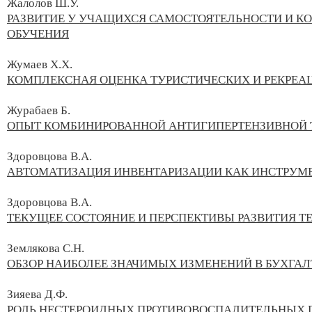
Жалолов Ш.У.
РАЗВИТИЕ У УЧАЩИХСЯ САМОСТОЯТЕЛЬНОСТИ И 
ОБУЧЕНИЯ
Жумаев Х.Х.
КОМПЛЕКСНАЯ ОЦЕНКА ТУРИСТИЧЕСКИХ И РЕКРЕ
Журабаев Б.
ОПЫТ КОМБИНИРОВАННОЙ АНТИГИПЕРТЕНЗИВНОЙ 
Здоровцова В.А.
АВТОМАТИЗАЦИЯ ИНВЕНТАРИЗАЦИИ КАК ИНСТРУМ
Здоровцова В.А.
ТЕКУЩЕЕ СОСТОЯНИЕ И ПЕРСПЕКТИВЫ РАЗВИТИЯ Т
Землякова С.Н.
ОБЗОР НАИБОЛЕЕ ЗНАЧИМЫХ ИЗМЕНЕНИЙ В БУХГАЛ
Зияева Д.Ф.
РОЛЬ НЕСТЕРОИДНЫХ ПРОТИВОВОСПАЛИТЕЛЬНЫХ П