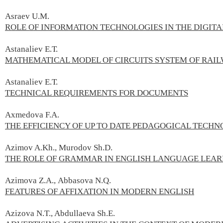
Asraev U.М.
ROLE OF INFORMATION TECHNOLOGIES IN THE DIGI
Astanaliev E.Т.
MATHEMATICAL MODEL OF CIRCUITS SYSTEM OF RAI
Astanaliev E.Т.
TECHNICAL REQUIREMENTS FOR DOCUMENTS
Axmedova F.А.
THE EFFICIENCY OF UP TO DATE PEDAGOGICAL TECHN
Azimov A.Kh., Murodov Sh.D.
THE ROLE OF GRAMMAR IN ENGLISH LANGUAGE LEA
Azimova Z.А., Abbasova N.Q.
FEATURES OF AFFIXATION IN MODERN ENGLISH
Azizova N.T., Abdullaeva Sh.E.