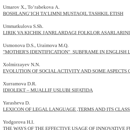
Umarov X., To’rabekova А.
BOSHLANG’ICH TA’LIMNI MUSTAQIL TASHKIL ETISH
Ummatkulova S.Sh.
LIRIK VA KICHIK JANRLARDAGI FOLKLOR ASARLARIN
Usmonova D.S., Uraimova M.Q.
"MOTHER'S IDENTIFICATION" SUBFRAME IN ENGLISH
Xolmirzayev N.N.
EVOLUTION OF SOCIAL ACTIVITY AND SOME ASPECTS 
Xurramova D.R.
IDIOLEKT – MUALLIF USLUBI SIFATIDA
Yarasheva D.
LEXICON OF LEGAL LANGUAGE ,TERMS AND ITS CLASS
Yodgorova H.I.
THE WAYS OF THE EFFECTIVE USAGE OF INNOVATIVE F