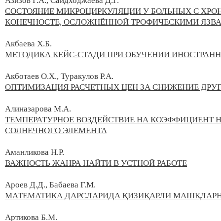
Азизов Г.А., Саидходжаева Д.Г.
СОСТОЯНИЕ МИКРОЦИРКУЛЯЦИИ У БОЛЬНЫХ С ХР
КОНЕЧНОСТЕ, ОСЛОЖНЁННОЙ ТРОФИЧЕСКИМИ ЯЗВ
Акбаева Х.Б.
МЕТОДИКА КЕЙС-СТАДИ ПРИ ОБУЧЕНИИ ИНОСТРАН
Акботаев О.Х., Туракулов Р.А.
ОПТИМИЗАЦИЯ РАСЧЕТНЫХ ЦЕН ЗА СНИЖЕНИЕ ДРУГ
Алиназарова М.А.
ТЕМПЕРАТУРНОЕ ВОЗДЕЙСТВИЕ НА КОЭФФИЦИЕНТ 
СОЛНЕЧНОГО ЭЛЕМЕНТА
Аманликова Н.Р.
ВАЖНОСТЬ ЖАНРА НАЙТИ В УСТНОЙ РАБОТЕ
Ароев Д.Д., Бабаева Г.М.
МАТЕМАТИКА ДАРСЛАРИДА ҚИЗИҚАРЛИ МАШҚЛАР
Артикова Б.М.