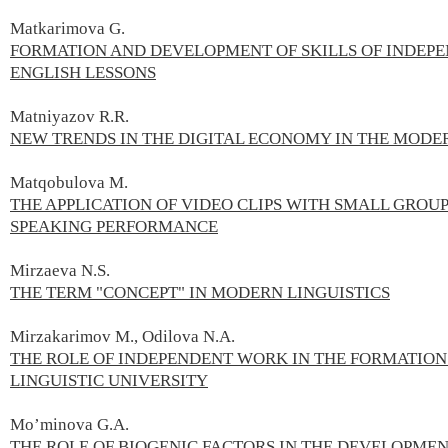
Matkarimova G.
FORMATION AND DEVELOPMENT OF SKILLS OF INDEPE
ENGLISH LESSONS
Matniyazov R.R.
NEW TRENDS IN THE DIGITAL ECONOMY IN THE MOD
Matqobulova M.
THE APPLICATION OF VIDEO CLIPS WITH SMALL GROU
SPEAKING PERFORMANCE
Mirzaeva N.S.
THE TERM "CONCEPT" IN MODERN LINGUISTICS
Mirzakarimov M., Odilova N.A.
THE ROLE OF INDEPENDENT WORK IN THE FORMATION
LINGUISTIC UNIVERSITY
Mo’minova G.А.
THE ROLE OF BIOGENIC FACTORS IN THE DEVELOPMEN