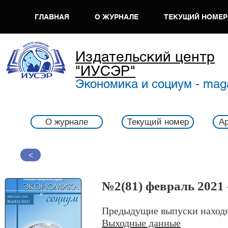
ГЛАВНАЯ
О ЖУРНАЛЕ
ТЕКУЩИЙ НОМЕР
Издательский центр
"ИУСЭР"
Экономика и социум - mag
О журнале
Текущий номер
Ар
>
№2(81) февраль 2021 
Предыдущие выпуски находя
Выходные данные