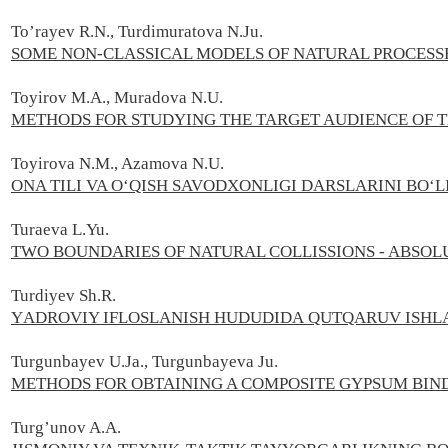
To’rayev R.N., Turdimuratova N.Ju.
SOME NON-CLASSICAL MODELS OF NATURAL PROCESS
Toyirov M.A., Muradova N.U.
METHODS FOR STUDYING THE TARGET AUDIENCE OF T
Toyirova N.M., Azamova N.U.
ONA TILI VA OʻQISH SAVODXONLIGI DARSLARINI BO
Turaeva L.Yu.
TWO BOUNDARIES OF NATURAL COLLISSIONS - ABSOLU
Turdiyev Sh.R.
YАDRОVIY IFLОSLАNISH HUDUDIDА QUTQАRUV ISHLАR
Turgunbayev U.Ja., Turgunbayeva Ju.
METHODS FOR OBTAINING A COMPOSITE GYPSUM BI
Turg’unov A.А.