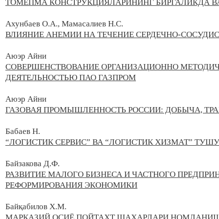
ТОМЁПМА КОНСТРУКЦИЯЛАРИНИНГ БИРГАЛИКДА 
Ахунбаев О.А., Мамасалиев Н.С.
ВЛИЯНИЕ АНЕМИИ НА ТЕЧЕНИЕ СЕРДЕЧНО-СОСУДИ
Аюэр Айни
СОВЕРШЕНСТВОВАНИЕ ОРГАНИЗАЦИОННО МЕТОДИЧ
ДЕЯТЕЛЬНОСТЬЮ ПАО ГАЗПРОМ
Аюэр Айни
ГАЗОВАЯ ПРОМЫШЛЕННОСТЬ РОССИИ: ДОБЫЧА, ТР
Бабаев Н.
“ЛОГИСТИК СЕРВИС” ВА “ЛОГИСТИК ХИЗМАТ” ТУ
Байзакова Д.Ф.
РАЗВИТИЕ МАЛОГО БИЗНЕСА И ЧАСТНОГО ПРЕДПРИ
РЕФОРМИРОВАНИЯ ЭКОНОМИКИ
Байқабилов Х.М.
МАРКАЗИЙ ОСИЁ ПОЙТАХТ ШАҲАРЛАРИ НОМЛАНИШ