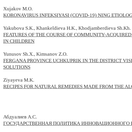
Xujakov M.O.
KORONAVIRUS INFEKSIYASI (COVID-19) NING ETIOLO
Yakubova S.K., Khankeldieva H.K., Khodjamberdieva Sh.Kh.
FEATURES OF THE COURSE OF COMMUNITY-ACQUIRED
IN CHILDREN
Yunusov Sh.X., Kimsanov Z.O.
FERGANA PROVINCE UCHKUPRIK IN THE DISTRICT VI
SOLUTIONS
Ziyayeva M.K.
RECIPES FOR NATURAL REMEDIES MADE FROM THE AL
Абдуалиев А.С.
ГОСУДАРСТВЕННАЯ ПОЛИТИКА ИННОВАЦИОННОГО Р