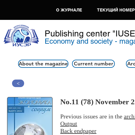
О ЖУРНАЛЕ
ТЕКУЩИЙ НОМЕР
Publishing center "IUS
Economy and society - mag
About the magazine
Current number
Arc
>
No.11 (78) November 
Previous issues are in the
arch
Output
Back endpaper