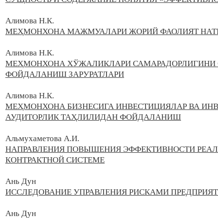
Алимова Н.К.
МЕҲМОНХОНА МАЖМУАЛАРИ ЖОРИЙ ФАОЛИЯТ НАТ
Алимова Н.
К.
МЕҲМОНХОНА ХЎЖАЛИКЛАРИ САМАРАДОРЛИГИНИ 
ФОЙДАЛАНИШ ЗАРУРАТЛАРИ
Алимова Н.К.
МЕҲМОНХОНА БИЗНЕСИГА ИНВЕСТИЦИЯЛАР ВА ИН
АУДИТОРЛИК ТАҲЛИЛИДАН ФОЙДАЛАНИШ
Альмухаметова А.И.
НАПРАВЛЕНИЯ ПОВЫШЕНИЯ ЭФФЕКТИВНОСТИ РЕАЛ
КОНТРАКТНОЙ СИСТЕМЕ
Ань Дун
ИССЛЕДОВАНИЕ УПРАВЛЕНИЯ РИСКАМИ ПРЕДПРИЯ
Ань Дун