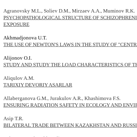
Agranovsky M.L., Soliev D.M., Mirzaev A.A., Muminov R.K.
PSYCHOPATHOLOGICAL STRUCTURE OF SCHIZOPHREN
EXPOSURE
Akhmadjonova U.T.
THE USE OF NEWTON'S LAWS IN THE STUDY OF "CENT
Alijonov O.I.
STUDY AND STUDY THE LOAD CHARACTERISTICS OF T
Aliqulov A.M.
TARIXIY DEVORIY ASARLAR
Allaberganova G.M., Jurakulov A.R., Khashimova F.S.
ENSURING RADIATION SAFETY IN ECOLOGY AND ENV
Asip T.R.
BILATERAL TRADE BETWEEN KAZAKHSTAN AND RUSSI