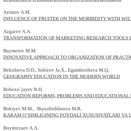
Azimov A.M.
INFLUENCE OF FRUITER ON THE MORBIDITY WITH WIL
Azgarov A.А.
TRANSFORMATION OF MARKETING RESEARCH TOOLS IN
Baymetov M.M.
INNOVATIVE APPROACH TO ORGANIZATION OF PRACTI
Bekisheva D.D., Sobirov Ja.X., Egamberdieva M.Q.
GEOGRAPHY EDUCATION IN THE MODERN WORLD
Boboxo`jayev R.H.
EDUCATION REFORMS, PROBLEMS AND EDUCATIONAL 
Bokiyev M.M., Shaxobiddinova M.R.
KARAM O’SIMLIGINING FOYDALI XUSUSIYATLARI VA
Boymirzaev A.А.