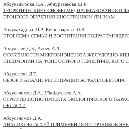
Абдукадырова Н.А., Абдуразакова Ш.Р.
ТЕОРЕТИЧЕСКИЕ ОСНОВЫ МЕДИАОБРАЗОВАНИЯ И 
ПРОЦЕССЕ ОБУЧЕНИЯ ИНОСТРАННОМ ЯЗЫКАМ
Абдулахадова Ш.Р., Кушназарова Ш.В.
ПРОБЛЕМА СЕМЬИ И ВОСПИТАНИЯ ПОДРАСТАЮЩЕГО
Абдуллаев Д.Б., Алиев А.Л.
ОСОБЕННОСТИ МИКРОБИОЦЕНОЗА ЖЕЛУДОЧНО-КИШЕ
ПНЕВМОНИЙ НА ФОНЕ ОСТРОГО ГЕРПЕТИЧЕСКОГО 
Абдуллаева Д.Т.
ОБЗОР И АНАЛИЗ РЕГЕНИРАЦИИ АСФАЛЬТОБЕТОНА
Абдусаломов Д.А., Убайдуллаев А.А.
СТРОИТЕЛЬСТВО ПРОЕКТА ЭКОЛОГИЧЕСКОГО ПАРКО
ОБЛАСТИ
Абдусаломов Д.А.
АНАЛИЗ ОБЛАСТЕЙ ПРИМЕНЕНИЯ ИСТОЧНИКОВ ЭН