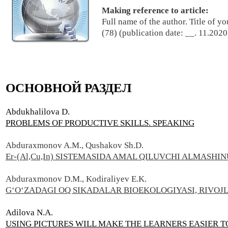
Making reference to article:
Full name of the author. Title of y
(78) (publication date: __. 11.2020
ОСНОВНОЙ РАЗДЕЛ
Abdukhalilova D.
PROBLEMS OF PRODUCTIVE SKILLS. SPEAKING
Abduraxmonov A.M., Qushakov Sh.D.
Er-(Al,Cu,In) SISTEMASIDA AMAL QILUVCHI ALMASHI
Abduraxmonov D.M., Kodiraliyev E.K.
G‘O‘ZADAGI OQ SIKADALAR BIOEKOLOGIYASI, RIVOJL
Adilova N.A.
USING PICTURES WILL MAKE THE LEARNERS EASIER