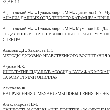
ЗДАНИЙ
Аграновский М.Л., Гуломкодиров М.М., Далимова С.А., Му
АНАЛИЗ ДАННЫХ ОТДАЛЁННОГО КАТАМНЕЗА ПРИ 
Аграновский М.Л., Гуломкодиров М.М., Муминов Р.К., Дал
ОТДАЛЕННЫЙ ЭТАП ШИЗОФРЕНИИ С РЕМИТТУРУЮШ
СПЕКТРА
Адизова Д.Г., Хакимова Н.С.
МЕТОДЫ ДУХОВНО-НРАВСТВЕННОГО ВОСПИТАНИЯ 
Адилов Н.Х.
ИНТЕГРАТИВ ЁНДАШУВ АСОСИДА БЎЛАЖАК МУҲАН
ТАЪСИР ЭТУВЧИ ОМИЛЛАР
Азизтаева Ф.А.
НАПРАВЛЕНИЯ И МЕХАНИЗМЫ ПОВЫШЕНИЯ ЭФФЕКТ
Александрова П.М.
СУЩНОСТЬ И СОДЕРЖАНИЕ ПОНЯТИЯ «ЭФФЕКТИВНО