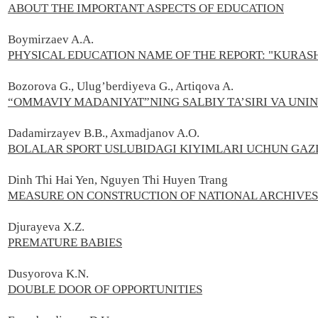
ABOUT THE IMPORTANT ASPECTS OF EDUCATION
Boymirzaev A.А.
PHYSICAL EDUCATION NAME OF THE REPORT: "KURAS
Bozorova G., Ulug’berdiyeva G., Artiqova A.
“OMMAVIY MADANIYAT”NING SALBIY TA’SIRI VA UNIN
Dadamirzayev B.B., Axmadjanov A.O.
BOLALAR SPORT USLUBIDAGI KIYIMLARI UCHUN GAZ
Dinh Thi Hai Yen, Nguyen Thi Huyen Trang
MEASURE ON CONSTRUCTION OF NATIONAL ARCHIVES C
Djurayeva X.Z.
PREMATURE BABIES
Dusyorova K.N.
DOUBLE DOOR OF OPPORTUNITIES