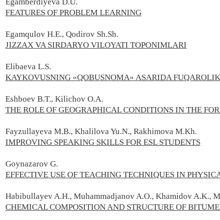
Egamberdiyeva D.U.
FEATURES OF PROBLEM LEARNING
Egamqulov H.E., Qodirov Sh.Sh.
JIZZAX VA SIRDARYO VILOYATI TOPONIMLARI
Elibaeva L.S.
KAYKOVUSNING «QOBUSNOMA» ASARIDA FUQAROLIK 
Eshboev B.T., Kilichov O.A.
THE ROLE OF GEOGRAPHICAL CONDITIONS IN THE F
Fayzullayeva М.В., Khalilova Yu.N., Rakhimova M.Kh.
IMPROVING SPEAKING SKILLS FOR ESL STUDENTS
Goynazarov G.
EFFECTIVE USE OF TEACHING TECHNIQUES IN PHYSIC
Habibullayev A.H., Muhammadjanov A.O., Khamidov A.K., 
CHEMICAL COMPOSITION AND STRUCTURE OF BITUM