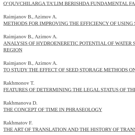
O’QUVCHILARGA TA’LIM BERISHDA FUNDAMENTAL FA
Raimjanov B., Azimov A.
METHODS FOR IMPROVING THE EFFICIENCY OF USING
Raimjanov B.,
Azimov A.
ANALYSIS OF HYDROENERETIC POTENTIAL OF WATER 
REGION
Raimjanov B.,
Azimov A.
TO STUDY THE EFFECT OF SEED STORAGE METHODS ON
Rakhmonov T.
FEATURES OF DETERMINING THE LEGAL STATUS OF TH
Rakhmanova D.
THE CONCEPT OF TIME IN PHRASEOLOGY
Rakhmatov F.
THE ART OF TRANSLATION AND THE HISTORY OF TRAN