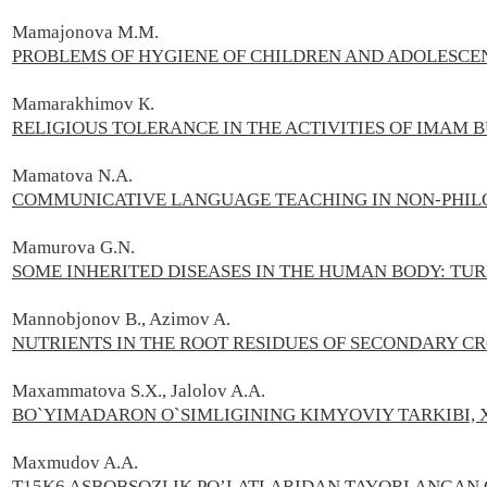
Mamajonova M.M.
PROBLEMS OF HYGIENE OF CHILDREN AND ADOLESCE
Mamarakhimov К.
RELIGIOUS TOLERANCE IN THE ACTIVITIES OF IMAM 
Mamatova N.A.
COMMUNICATIVE LANGUAGE TEACHING IN NON-PHILO
Mamurova G.N.
SOME INHERITED DISEASES IN THE HUMAN BODY: T
Mannobjonov B., Azimov A.
NUTRIENTS IN THE ROOT RESIDUES OF SECONDARY C
Maxammatova S.X., Jalolov A.A.
BO`YIMADARON O`SIMLIGINING KIMYOVIY TARKIBI, 
Maxmudov A.А.
T15K6 ASBOBSOZLIK PO’LATLARIDAN TAYORLANGAN 