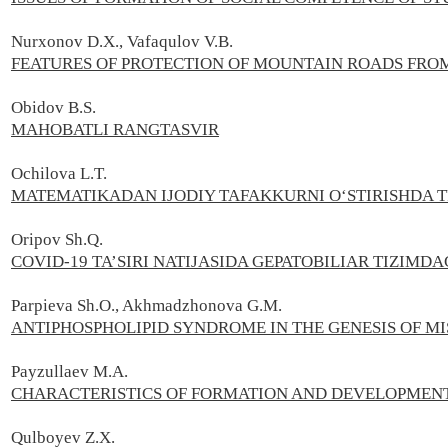
Nurxonov D.X., Vafaqulov V.B.
FEATURES OF PROTECTION OF MOUNTAIN ROADS FRO
Obidov B.S.
MAHOBATLI RANGTASVIR
Ochilova L.T.
MATEMATIKADAN IJODIY TAFAKKURNI O‘STIRISHDA 
Oripov Sh.Q.
COVID-19 TA’SIRI NATIJASIDA GEPATOBILIAR TIZIMD
Parpieva Sh.O., Akhmadzhonova G.M.
ANTIPHOSPHOLIPID SYNDROME IN THE GENESIS OF 
Payzullaev M.А.
CHARACTERISTICS OF FORMATION AND DEVELOPMENT
Qulboyev Z.X.