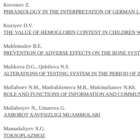
Kuvonov Z.
PHRASEOLOGY IN THE INTERPRETATION OF GERMAN L
Kuziyev D.V.
THE VALUE OF HEMOGLOBIN CONTENT IN CHILDREN
Makhmudov B.E.
PREVENTION OF ADVERSE EFFECTS ON THE BONE SYST
Malikova D.G., Qobilova N.S.
ALTERATIONS OF TESTING SYSTEM IN THE PERIOD OF 
Mallaboev N.M., Madrakhimova M.B., Mukimzhanov N.Kh.
ROLE AND FUNCTIONS OF INFORMATION AND COMMUN
Mallaboyev N., Umarova G.
AXBOROT XAVFSIZLIGI MUAMMOLARI
Mamadaliyev X.G.
TOKSOPLAZMOZ