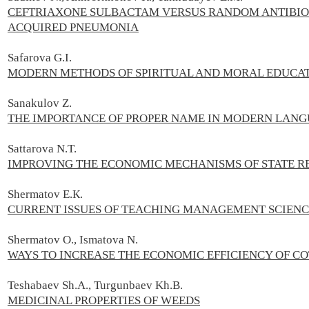
CEFTRIAXONE SULBACTAM VERSUS RANDOM ANTIBIOT
ACQUIRED PNEUMONIA
Safarova G.I.
MODERN METHODS OF SPIRITUAL AND MORAL EDUCATI
Sanakulov Z.
THE IMPORTANCE OF PROPER NAME IN MODERN LAN
Sattarova N.T.
IMPROVING THE ECONOMIC MECHANISMS OF STATE RE
Shermatov E.К.
CURRENT ISSUES OF TEACHING MANAGEMENT SCIEN
Shermatov О., Ismatova N.
WAYS TO INCREASE THE ECONOMIC EFFICIENCY OF C
Teshabaev Sh.A., Turgunbaev Kh.B.
MEDICINAL PROPERTIES OF WEEDS