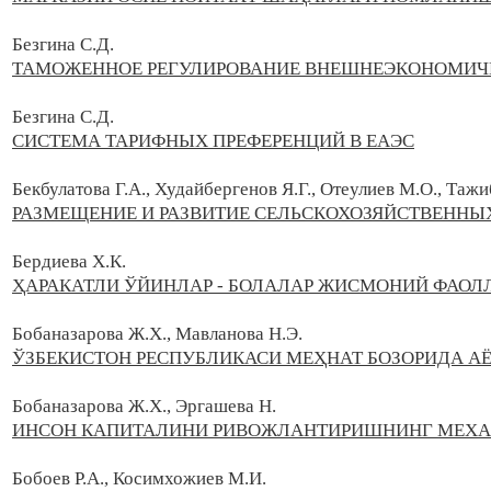
Безгина С.Д.
ТАМОЖЕННОЕ РЕГУЛИРОВАНИЕ ВНЕШНЕЭКОНОМИЧЕ
Безгина С.Д.
СИСТЕМА ТАРИФНЫХ ПРЕФЕРЕНЦИЙ В ЕАЭС
Бекбулатова Г.А., Худайбергенов Я.Г., Отеулиев М.О., Тажи
РАЗМЕЩЕНИЕ И РАЗВИТИЕ СЕЛЬСКОХОЗЯЙСТВЕННЫ
Бердиева Х.К.
ҲАРАКАТЛИ ЎЙИНЛАР - БОЛАЛАР ЖИСМОНИЙ ФАО
Бобаназарова Ж.Х., Мавланова Н.Э.
ЎЗБЕКИСТОН РЕСПУБЛИКАСИ МЕҲНАТ БОЗОРИДА 
Бобаназарова Ж.Х., Эргашева Н.
ИНСОН КАПИТАЛИНИ РИВОЖЛАНТИРИШНИНГ МЕХА
Бобоев Р.А., Косимхожиев М.И.