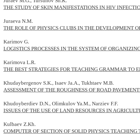
Juraev M.G., Tursunov Sh.K.
THE STUDY OF SKIN MANIFESTATIONS IN HIV INFECTI
Juraeva N.M.
THE ROLE OF PHYSICS CLUBS IN THE DEVELOPMENT O
Karimov G.
LOGISTICS PROCESSES IN THE SYSTEM OF ORGANIZIN
Karimova L.R.
THE BEST STRATEGIES FOR TEACHING GRAMMAR TO 
Khudaybergenov S.K., Isaev Ja.A., Tukhtaev M.B.
ASSESSMENT OF THE ROUGHNESS OF ROAD PAVEMENT
Khudoyberdiev D.N., Olimkulov Ya.M., Narziev F.F.
ISSUES OF THE USE OF LAND RESOURCES IN AGRICUL
Kulbaev Z.Kh.
COMPUTER OF SECTION OF SOLID PHYSICS TEACHING