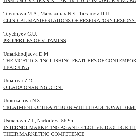
JISMONIY VA TEXNIK-TAKTIK TAYYORGARLIKNING BO
Tursunova M.A., Mamasaliev N.S., Tursunov H.H.
CLINICAL MANIFESTATIONS OF RESPIRATORY LESIONS 
Tuychiyev G.U.
PROPERTIES OF VITAMINS
Umarkhodjaeva D.M.
THE MOST DISTINGUISHING FEATURES OF CONTEMPO
LEARNING
Umarova Z.O.
OILADA ONANING O‘RNI
Umurzakova N.S.
TREATMENT OF HEARTBURN WITH TRADITIONAL REM
Usmanova Z.I., Narkulova Sh.Sh.
INTERNET MARKETING AS AN EFFECTIVE TOOL FOR 
THEIR MARKETING COMPETENCE