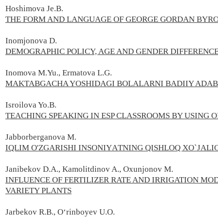
Hoshimova Je.B.
THE FORM AND LANGUAGE OF GEORGE GORDAN BYRON
Inomjonova D.
DEMOGRAPHIC POLICY, AGE AND GENDER DIFFERENCE
Inomova M.Yu., Ermatova L.G.
MAKTABGACHA YOSHIDAGI BOLALARNI BADIIY ADABI
Isroilova Yo.B.
TEACHING SPEAKING IN ESP CLASSROOMS BY USING O
Jаbborbеrgаnovа M.
IQLIM O'ZGАRISHI INSONIYАTNING QISHLOQ XO`JАLIG
Janibekov D.A., Kamolitdinov A., Oxunjonov M.
INFLUENCE OF FERTILIZER RATE AND IRRIGATION M
VARIETY PLANTS
Jarbekov R.B., Oʻrinboyev U.O.