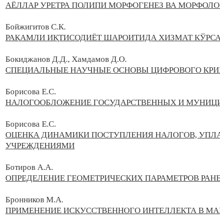
АЁЛЛАР УРЕТРА ПОЛИПИ МОРФОГЕНЕЗ ВА МОРФОЛ
Бойжигитов С.К.
РАҚАМЛИ ИҚТИСОДИЁТ ШАРОИТИДА ХИЗМАТ КЎРС
Бокиджанов Д.Д., Хамдамов Д.О.
СПЕЦИАЛЬНЫЕ НАУЧНЫЕ ОСНОВЫ ЦИФРОВОГО КР
Борисова Е.С.
НАЛОГООБЛОЖЕНИЕ ГОСУДАРСТВЕННЫХ И МУНИЦ
Борисова Е.С.
ОЦЕНКА ДИНАМИКИ ПОСТУПЛЕНИЯ НАЛОГОВ, УП
УЧРЕЖДЕНИЯМИ
Ботиров А.А.
ОПРЕДЕЛЕНИЕ ГЕОМЕТРИЧЕСКИХ ПАРАМЕТРОВ РАН
Бронников М.А.
ПРИМЕНЕНИЕ ИСКУССТВЕННОГО ИНТЕЛЛЕКТА В МА