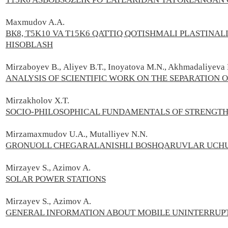
Maxmudov A.А.
ВК8, T5K10 VA T15K6 QATTIQ QOTISHMALI PLASTINA
HISOBLASH
Mirzaboyev В., Aliyev B.T., Inoyatova М.N., Akhmadaliyeva 
ANALYSIS OF SCIENTIFIC WORK ON THE SEPARATION O
Mirzakholov X.T.
SOCIO-PHILOSOPHICAL FUNDAMENTALS OF STRENGTHE
Mirzamaxmudov U.A., Mutalliyev N.N.
GRONUOLL CHEGARALANISHLI BOSHQARUVLAR UCHU
Mirzayev S., Azimov A.
SOLAR POWER STATIONS
Mirzayev S.,
Azimov A.
GENERAL INFORMATION ABOUT MOBILE UNINTERRUPT