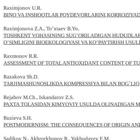
Raximjonov U.R.
BINO VA INSHOOTLAR POYDEVORLARINI KORROZIYA
Raximjonova Z.A., To’xtaev B.Yo.
TOSHKENT VOHASINING SUG’ORILADIGAN HUDUDLARI
O’SIMLIGINI BIOEKOLOGIYASI VA KO’PAYTIRISH USUL
Raxmonov R.R.
ASSESSMENT OF TOTAL ANTIOXIDANT CONTENT OF T
Razakova Sh.D.
TARJIMASHUNOSLIKDA KOMPRESSIYA BILAN BOG`L
Rejabov M.Ch., Iskandarov Z.S.
PAXTA TOLASIDAN КIMYOVIY USULDA OLINADIGAN 
Ruzieva S.H.
POSTMODERNISM: THE CONSEQUENCES OF ORIGIN AND 
Sadikov N., Akhrorkhonov R., Yakhudayev E.M.