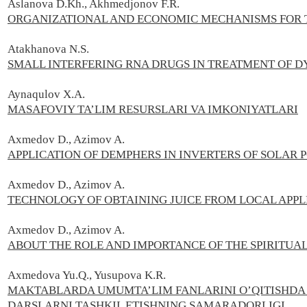
Aslanova D.Kh., Akhmedjonov F.R.
ORGANIZATIONAL AND ECONOMIC MECHANISMS FOR T
Atakhanova N.S.
SMALL INTERFERING RNA DRUGS IN TREATMENT OF D
Aynaqulov X.A.
MASAFOVIY TA’LIM RESURSLARI VA IMKONIYATLARI
Axmedov D., Azimov A.
APPLICATION OF DEMPHERS IN INVERTERS OF SOLAR
Axmedov D., Azimov A.
TECHNOLOGY OF OBTAINING JUICE FROM LOCAL APPL
Axmedov D., Azimov A.
ABOUT THE ROLE AND IMPORTANCE OF THE SPIRITUAL
Axmedova Yu.Q., Yusupova K.R.
MAKTABLARDA UMUMTA’LIM FANLARINI O’QITISHDA
DARSLARNI TASHKIL ETISHNING SAMARADORLIGI