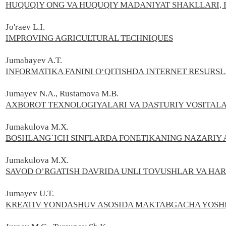
HUQUQIY ONG VA HUQUQIY MADANIYAT SHAKLLARI, 
Jo'raev L.I.
IMPROVING AGRICULTURAL TECHNIQUES
Jumabayev A.T.
INFORMATIKA FANINI O‘QITISHDA INTERNET RESUR
Jumayev N.A., Rustamova M.B.
AXBOROT TEXNOLOGIYALARI VA DASTURIY VOSITALA
Jumakulova M.X.
BOSHLANG`ICH SINFLARDA FONETIKANING NAZARIY 
Jumakulova M.X.
SAVOD O’RGATISH DAVRIDA UNLI TOVUSHLAR VA HAR
Jumayev U.T.
KREATIV YONDASHUV ASOSIDA MAKTABGACHA YOSHD