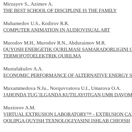
Mirzayev S.,
Azimov A.
THE BEST SCHOOL OF DISCIPLINE IS THE FAMILY
Muhamedov U.S., Kodirov R.R.
COMPUTER ANIMATION IN AUDIOVISUAL ART
Murodov M.H., Murodov R.N., Abduraimov M.R.
QUYOSH ENERGETIK QURILMASI SAMARADORLIGINI 
TERMOFOTOELEKTRIK QURILMA
Mustafakulov A.A.
ECONOMIC PERFORMANCE OF ALTERNATIVE ENERGY 
Muxammedova N.Ju., Norquvvatova U.I., Umarova O.A.
JAHONDA TUG`ILGANDA KUTILAYOTGAN UMR DAVOMI
Muxtorov A.М.
VIRTUAL EXTRUSION LABORATORY™ - EXTRUSION C
QOLIPGA QUYISH TEXNOLOGIYASINI ISHLAB CHIQISH