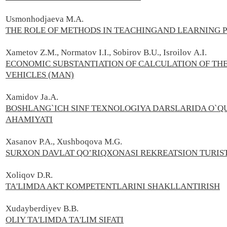
Usmonhodjaeva M.A.
THE ROLE OF METHODS IN TEACHINGAND LEARNING 
Xametov Z.М., Normatov I.I., Sobirov В.U., Isroilov А.I.
ECONOMIC SUBSTANTIATION OF CALCULATION OF TH
VEHICLES (MAN)
Xamidov Ja.A.
BOSHLANG`ICH SINF TEXNOLOGIYA DARSLARIDA O`Q
AHAMIYATI
Xasanov P.А., Xushboqova M.G.
SURXON DAVLAT QO’RIQXONASI REKREATSION TURIST
Xoliqov D.R.
TA'LIMDA AKT KOMPETENTLARINI SHAKLLANTIRISH
Xudayberdiyev B.B.
OLIY TA'LIMDA TA'LIM SIFATI