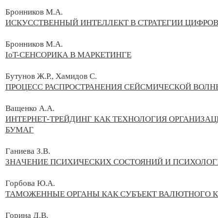
Бронников М.А.
ИСКУССТВЕННЫЙ ИНТЕЛЛЕКТ В СТРАТЕГИИ ЦИФРО
Бронников М.А.
IoT-СЕНСОРИКА В МАРКЕТИНГЕ
Бутунов Ж.Р., Хамидов С.
ПРОЦЕСС РАСПРОСТРАНЕНИЯ СЕЙСМИЧЕСКОЙ ВОЛ
Ващенко А.А.
ИНТЕРНЕТ-ТРЕЙДИНГ КАК ТЕХНОЛОГИЯ ОРГАНИЗА
БУМАГ
Гaниeвa З.В.
ЗНAЧEНИE ПCИХИЧECКИХ CОCТОЯНИЙ И ПCИХОЛОГ
Горбова Ю.А.
ТАМОЖЕННЫЕ ОРГАНЫ КАК СУБЪЕКТ ВАЛЮТНОГО 
Горина Д.В.