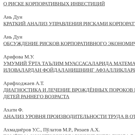
О РИСКЕ КОРПОРАТИВНЫХ ИНВЕСТИЦИЙ
Ань Дун
КРАТКИЙ АНАЛИЗ УПРАВЛЕНИЯ РИСКАМИ КОРПОРА
Ань Дун
ОБСУЖДЕНИЕ РИСКОВ КОРПОРАТИВНОГО ЭКОНОМИЧ
Арифова М.У.
УМУМИЙ ЎРТА ТАЪЛИМ МУАССАСАЛАРИДА МАТЕМА
ИЛОВАЛАРДАН ФОЙДАЛАНИШНИНГ АФЗАЛЛИКЛАР
Арифходжаев А.Т.
ДИАГНОСТИКА И ЛЕЧЕНИЕ ВРОЖДЁННЫХ ПОРОКОВ 
ДЕТЕЙ РАННЕГО ВОЗРАСТА
Ахати Ф.
АНАЛИЗ УРОВНЯ ПРОИЗВОДИТЕЛЬНОСТИ ТРУДА В О
Ахмадиёров У.С., Пўлатов М.Р., Ризаев А.Х.