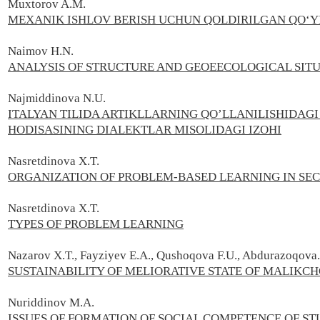
Muxtorov A.М.
MEXANIK ISHLOV BERISH UCHUN QOLDIRILGAN QO‘Y
Naimov H.N.
ANALYSIS OF STRUCTURE AND GEOEECOLOGICAL SIT
Najmiddinova N.U.
ITALYAN TILIDA ARTIKLLARNING QO’LLANILISHIDA
HODISASINING DIALEKTLAR MISOLIDAGI IZOHI
Nasretdinova X.T.
ORGANIZATION OF PROBLEM-BASED LEARNING IN SE
Nasretdinova X.T.
TYPES OF PROBLEM LEARNING
Nazarov X.T., Fayziyev E.A., Qushoqova F.U., Abdurazoqova.
SUSTAINABILITY OF MELIORATIVE STATE OF MALIKCH
Nuriddinov M.A.
ISSUES OF FORMATION OF SOCIAL COMPETENCE OF ST