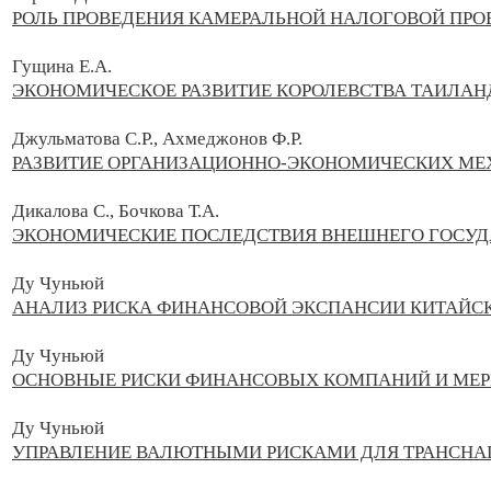
РОЛЬ ПРОВЕДЕНИЯ КАМЕРАЛЬНОЙ НАЛОГОВОЙ ПРО
Гущина Е.А.
ЭКОНОМИЧЕСКОЕ РАЗВИТИЕ КОРОЛЕВСТВА ТАИЛАН
Джульматова С.Р., Ахмеджонов Ф.Р.
РАЗВИТИЕ ОРГАНИЗАЦИОННО-ЭКОНОМИЧЕСКИХ МЕ
Дикалова С., Бочкова Т.А.
ЭКОНОМИЧЕСКИЕ ПОСЛЕДСТВИЯ ВНЕШНЕГО ГОСУД
Ду Чуньюй
АНАЛИЗ РИСКА ФИНАНСОВОЙ ЭКСПАНСИИ КИТАЙС
Ду Чуньюй
ОСНОВНЫЕ РИСКИ ФИНАНСОВЫХ КОМПАНИЙ И МЕР
Ду Чуньюй
УПРАВЛЕНИЕ ВАЛЮТНЫМИ РИСКАМИ ДЛЯ ТРАНСН