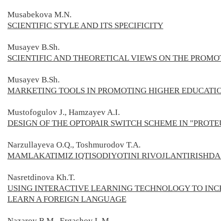
Musabekova M.N.
SCIENTIFIC STYLE AND ITS SPECIFICITY
Musayev B.Sh.
SCIENTIFIC AND THEORETICAL VIEWS ON THE PROMO
Musayev B.Sh.
MARKETING TOOLS IN PROMOTING HIGHER EDUCATIO
Mustofogulov J., Hamzayev A.I.
DESIGN OF THE OPTOPAIR SWITCH SCHEME IN "PROT
Narzullayeva O.Q., Toshmurodov T.A.
MAMLAKATIMIZ IQTISODIYOTINI RIVOJLANTIRISHDA 
Nasretdinova Kh.T.
USING INTERACTIVE LEARNING TECHNOLOGY TO INC
LEARN A FOREIGN LANGUAGE
Nazarov B.M., Ergashov L.M.