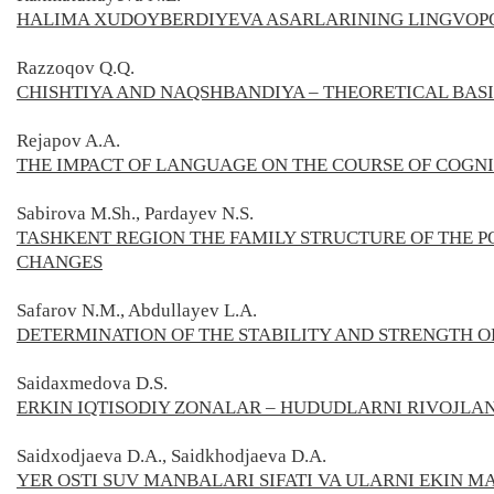
HALIMA XUDOYBERDIYEVA ASARLARINING LINGVOPO
Razzoqov Q.Q.
CHISHTIYA AND NAQSHBANDIYA – THEORETICAL BASI
Rejapov A.A.
THE IMPACT OF LANGUAGE ON THE COURSE OF COGN
Sabirova M.Sh., Pardayev N.S.
TASHKENT REGION THE FAMILY STRUCTURE OF THE 
CHANGES
Safarov
N.M.,
Abdullayev L.A.
DETERMINATION OF THE STABILITY AND STRENGTH O
Saidaxmedova
D.S.
ERKIN IQTISODIY ZONALAR – HUDUDLARNI RIVOJLAN
Saidxodjaeva D.A., Saidkhodjaeva D.A.
YER OSTI SUV MANBALARI SIFATI VA ULARNI EKIN 