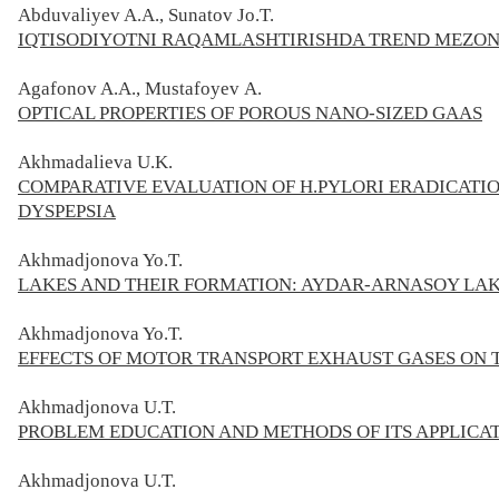
Abduvaliyev A.A., Sunatov Jo.T.
IQTISODIYOTNI RAQAMLASHTIRISHDA TREND MEZON
Agafonov A.A., Mustafoyev А.
OPTICAL PROPERTIES OF POROUS NANO-SIZED GAAS
Akhmadalieva U.K.
COMPARATIVE EVALUATION OF H.PYLORI ERADICATIO
DYSPEPSIA
Akhmadjonova Yo.T.
LAKES AND THEIR FORMATION: AYDAR-ARNASOY LA
Akhmadjonova Yo.T.
EFFECTS OF MOTOR TRANSPORT EXHAUST GASES ON
Akhmadjonova U.T.
PROBLEM EDUCATION AND METHODS OF ITS APPLICAT
Akhmadjonova U.T.