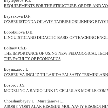
Baylepesov K.U.
REQUIREMENTS FOR THE STRUCTURE, ORDER AND VO
Bayzakova D.F.
O’ZBEKISTONDA OILAVIY TADBIRKORLIKNING RIVOJL
Bobokulova D.B.
LINGUISTIC AND DIDACTIC BASIS OF TEACHING ENG
Boltaev Ch.B.
THE IMPORTANCE OF USING NEW PEDAGOGICAL TECH
THE FACULTY OF ECONOMICS
Boynazarov
I.
O’ZBEK VA INGLIZ TILLARIDA FALSAFIY TERMINLARN
Bozorov J.S.
MODELING A RADIO LINK IN CELLULAR MOBILE CO
Chorshanbayev U., Muratjanova L.
АSOSIY VOSITАLАR HISOBINI MOLIYAVIY HISOBOTN