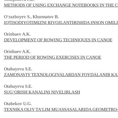
METHODS OF USING EXCHANGE NOTEBOOKS IN THE C
O‘razboyev S., Khurmatov B.
IQTISODIYOTIMIZNI RIVOJLANTIRISHDA INSON OMIL
Orinbaev A.K.
DEVELOPMENT OF ROWING TECHNIQUES IN CANOE
Orinbaev A.K.
THE PERIOD OF ROWING EXERCISES IN CANOE
Otabayeva S.E.
ZAMONAVIY TEXNOLOGIYALARDAN FOYDALANIB KAR
Otabayeva S.E.
SUG‘ORISH KANALINI NIVELIRLASH
Otabekov U.G.
TEXNIKA OLIY TA’LIM MUASSASALARIDA GEOMETRO-G