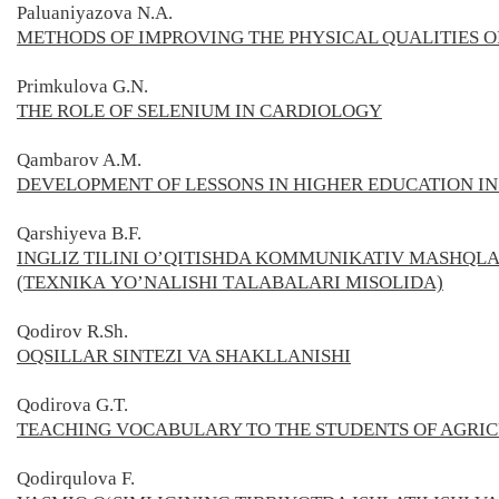
Paluaniyazova N.A.
METHODS OF IMPROVING THE PHYSICAL QUALITIES O
Primkulova G.N.
THE ROLE OF SELENIUM IN CARDIOLOGY
Qambarov A.M.
DEVELOPMENT OF LESSONS IN HIGHER EDUCATION IN
Qarshiyeva B.F.
INGLIZ TILINI O’QITISHDA KOMMUNIKATIV MASHQL
(TЕХNIKА YО’NАLISHI TАLАBАLАRI MISOLIDA)
Qodirov R.Sh.
OQSILLAR SINTEZI VA SHAKLLAN
ISHI
Qodirova G.T.
TEACHING VOCABULARY TO THE STUDENTS OF AGRI
Qodirqulova F.