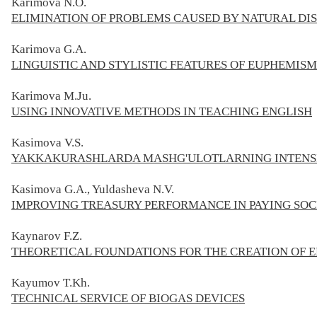
Karimova N.O.
ELIMINATION OF PROBLEMS CAUSED BY NATURAL DI
Karimova G.A.
LINGUISTIC AND STYLISTIC FEATURES OF EUPHEMIS
Karimova M.Ju.
USING INNOVATIVE METHODS IN TEACHING ENGLISH
Kasimova V.S.
YAKKAKURASHLARDA MASHG'ULOTLARNING INTENSIV
Kasimova G.A., Yuldasheva N.V.
IMPROVING TREASURY PERFORMANCE IN PAYING SOC
Kaynarov F.Z.
THEORETICAL FOUNDATIONS FOR THE CREATION OF 
Kayumov T.Kh.
TECHNICAL SERVICE OF BIOGAS DEVICES