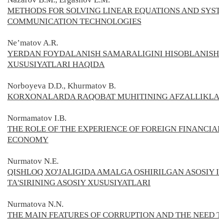
METHODS FOR SOLVING LINEAR EQUATIONS AND SYS
COMMUNICATION TECHNOLOGIES
Ne’matov A.R.
YERDAN FOYDALANISH SAMARALIGINI HISOBLANISH
XUSUSIYATLARI HAQIDA
Norboyeva D.D., Khurmatov B.
KORXONALARDA RAQOBAT MUHITINING AFZALLIKLA
Normamatov I.B.
THE ROLE OF THE EXPERIENCE OF FOREIGN FINANCIA
ECONOMY
Nurmatov N.E.
QISHLOQ XO'JALIGIDA AMALGA OSHIRILGAN ASOSIY
TA'SIRINING ASOSIY XUSUSIYATLARI
Nurmatova N.N.
THE MAIN FEATURES OF CORRUPTION AND THE NEED T