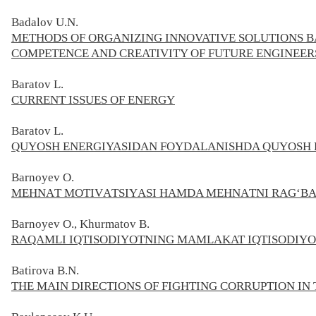
Badalov
U.
N.
METHODS OF ORGANIZING INNOVATIVE SOLUTIONS B
COMPETENCE AND CREATIVITY OF FUTURE ENGINEER
Baratov L.
CURRENT ISSUES OF ENERGY
Baratov L.
QUYOSH ENERGIYASIDAN FOYDALANISHDA QUYOSH 
Barnoyev O.
MЕHNАT MОTIVАTSIYАSI HAMDA MЕHNАTNI RАG‘BАT
Barnoyev O., Khurmatov B.
RAQAMLI IQTISODIYOTNING MAMLAKAT IQTISODIYO
Batirova B.N.
THE MAIN DIRECTIONS OF FIGHTING CORRUPTION IN