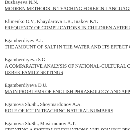
Dusbayeva N.N.
MODERN METHODS IN TEACHING FOREIGN LANGUAG
Efimenko O.V., Khaydarova L.R., Inakov K.T.
FREQUENCY OF COMPLICATIONS IN CHILDREN AFTER
Egamberdiyev A.I.
THE AMOUNT OF SALT IN THE WATER AND ITS EFFEC
Egamberdiyeva S.G.
A COMPARATIVE ANALYSIS OF NATIONAL-CULTURAL C
UZBEK FAMILY SETTINGS
Egamberdiyeva D.U.
MAIN PROBLEMS OF ENGLISH PHRASEOLOGY AND APP
Egamova Sh.Sh., Shoymardonov A.A.
ROLE OF ICT IN TEACHING NATURAL NUMBERS
Egamova Sh.Sh., Musirmonov A.T.
CREATING A SYSTEM OF EQUATIONS AND SOLVING PR