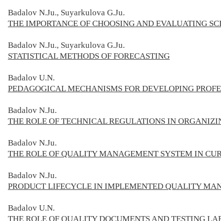
Badalov N.Ju., Suyarkulova G.Ju.
THE IMPORTANCE OF CHOOSING AND EVALUATING SC
Badalov N.Ju., Suyarkulova G.Ju.
STATISTICAL METHODS OF FORECASTING
Badalov U.N.
PEDAGOGICAL MECHANISMS FOR DEVELOPING PROFES
Badalov
N.Ju.
THE ROLE OF TECHNICAL REGULATIONS IN ORGANIZI
Badalov N.Ju.
THE ROLE OF QUALITY MANAGEMENT SYSTEM IN CUR
Badalov N.Ju.
PRODUCT LIFECYCLE IN IMPLEMENTED QUALITY MA
Badalov
U.N.
THE ROLE OF QUALITY DOCUMENTS AND TESTING LAB