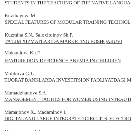
STUDENTS IN THE TEACHING OF THE NATIVE LANGU
Kuzibayeva М.
SPECIAL FEATURES OF MODULAR TRAINING TECHNOL
Kuzmina S.N., Saloxitdinov Sh.F.
TA’LIM XIZMATLARIDA MARKETING BOSHQARUVI
Maksudova Kh.F.
FEATURE IRON DEFICIENCY ANEMIA IN CHILDREN
Malikova G.T.
TIJORAT BANKLARDA INVESTITSION FAOLIYATDAGI
Mamadzhanova S.A.
MANAGEMENT TACTICS FOR WOMEN USING INTRAUT
Mamajonov X., Madaminov I.
DIGITAL AND LARGE INTEGRATED CIRCUITS, ELECT