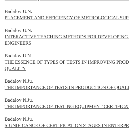
Badalov
U.N.
PLACEMENT AND EFFICIENCY OF METROLOGICAL SUPP
Badalov
U.N.
INTERACTIVE TEACHING METHODS FOR DEVELOPING 
ENGINEERS
Badalov
U.N.
THE ESSENCE OF TYPES OF TESTS IN IMPROVING PRO
QUALITY
Badalov
N.Ju.
THE IMPORTANCE OF TESTS IN PRODUCTION OF QUAL
Badalov
N.Ju.
THE IMPORTANCE OF TESTING EQUIPMENT CERTIFICA
Badalov
N.Ju.
SIGNIFICANCE OF CERTIFICATION STAGES IN ENTER