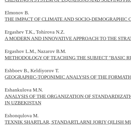
Elmonov В.
THE IMPACT OF CLIMATE AND SOCIO-DEMOGRAPHIC 
Ergashev T.K., Tohirova N.Z.
A MODERN AND INNOVATIVE APPROACH TO THE STR
Ergashov L.M., Nazarov B.M.
METHODOLOGY OF TEACHING THE SUBJECT "BASIC R
Eshboev B., Keldiyorov T.
GEOGRAPHIC-TOPONIMIC ANALYSIS OF THE FORMATI
Eshankulova M.N.
ANALYSIS OF THE ORGANIZATION OF STANDARDIZATI
IN UZBEKISTAN
Eshonqulova М.
TEXNIK SHARTLAR, STANDARTLARNI JORIY QILISH M