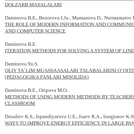
DOLZАRB MАSАLАLАRI
Daminova B.E., Bozorova I.Ju., Mamanova D., Nurmamatov H
THE ROLE OF MODERN INFORMATION AND COMMUNIC
AND COMPUTER SCIENCE
Daminova B.E.
ITERATION METHODS FOR SOLVING A SYSTEM OF LIN
Daminova Yu.S.
OLIY TA`LIM MUASSAASALARI TALABALARINI O’QI
(PEDAGOGIKA FANLARI MISOLIDA)
Daminova B.E., Oripova M.O.
METHODS OF USING MODERN METHODS BY TEACHERS
CLASSROOM
Dosaliev K.S., Ispandiyarova U.E., Isaev R.A., Isoqjonov K.S
WAYS TO IMPROVE ENERGY EFFICIENCY IN LARGE P