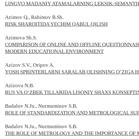
LINGVO MADANIY ATAMALARNING LEKSIK-SEMANTIK
Azimov Q., Rahimov B.Sh.
RISK SHAROITIDA YECHIM QABUL QILISH
Azimova
Sh.S.
COMPARISON OF ONLINE AND OFFLINE QUESTIONNAI
MODERN EDUCATIONAL ENVIRONMENT
Azizov S.V., Oripov A.
YOSH SPRINTERLARNI SARALAB OLISHNING O’ZIGA H
Azizova N.B.
RUS VA O‘ZBEK TILLARIDA LISONIY SHAXS KONSEPT
Badalov N.Ju., Nurmuminov S.В.
ROLE OF STANDARDIZATION AND METROLOGICAL SUP
Badalov N.Ju., Nurmuminov
S.В.
THE ROLE OF METROLOGY AND THE IMPORTANCE OF 