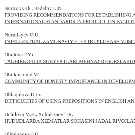
Nurov U.Kh., Badalov U.N.
PROVIDING RECOMMENDATIONS FOR ESTABLISHING A
INTERNATIONAL STANDARDS IN PRODUCTION FACILIT
Nurullayev O.U.
INTELLEKTUAL ZAMONAVIY ELEKTR O‘LCHASH VOSI
Obidova F.Ya.
TADBIRKОRLIK SUBYЕKTLARI MЕHNAT RЕSURSLARI
Оbilkosimov M.
COMMUNITY OF HONESTY IMPORTANCE IN DEVELOP
Oblaqulova D.Ja.
DIFFICULTIES OF USING PREPOSITIONS IN ENGLISH A
Ochilova M.H., Xolmirzaev T.R.
HUDUDLARDA XIZMATLAR SOHASINI JADAL RIVOJLA
Olimjonova F.D.