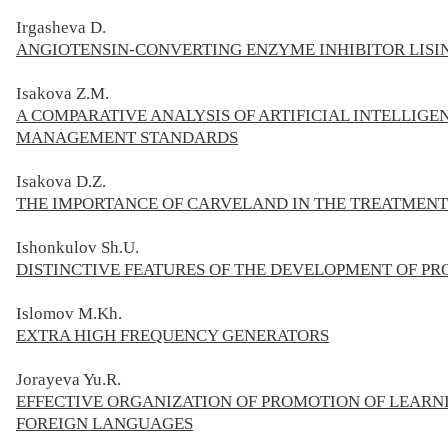
Irgasheva D.
ANGIOTENSIN-CONVERTING ENZYME INHIBITOR LISIN
Isakova Z.M.
A COMPARATIVE ANALYSIS OF ARTIFICIAL INTELLIGE
MANAGEMENT STANDARDS
Isakova D.Z.
THE IMPORTANCE OF CARVELAND IN THE TREATMENT
Ishonkulov Sh.U.
DISTINCTIVE FEATURES OF THE DEVELOPMENT OF PR
Islomov M.Kh.
EXTRA HIGH FREQUENCY GENERATORS
Jorayeva Yu.R.
EFFECTIVE ORGANIZATION OF PROMOTION OF LEARN
FOREIGN LANGUAGES