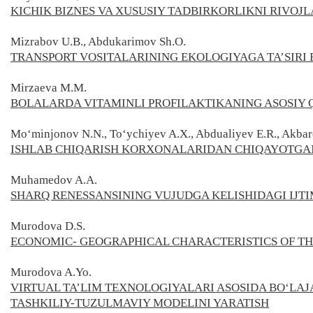
KICHIK BIZNES VA XUSUSIY TADBIRKORLIKNI RIVO
Mizrabov U.B., Abdukarimov Sh.O.
TRANSPORT VOSITALARINING ЕKOLOGIYAGA TA’SIR
Mirzaeva M.M.
BOLALARDA VITAMINLI PROFILAKTIKANING ASOSIY 
Mo‘minjonov N.N., To‘ychiyev A.X., Abdualiyev E.R., Akbar
ISHLAB CHIQARISH KORXONALARIDAN CHIQAYOTGAN
Muhamedov A.A.
SHARQ RENESSANSINING VUJUDGA KELISHIDAGI IJT
Murodova D.S.
ECONOMIC- GEOGRAPHICAL CHARACTERISTICS OF T
Murodova A.Yo.
VIRTUAL TA’LIM TEXNOLOGIYALARI ASOSIDA BO‘LA
TASHKILIY-TUZULMAVIY MODELINI YARATISH