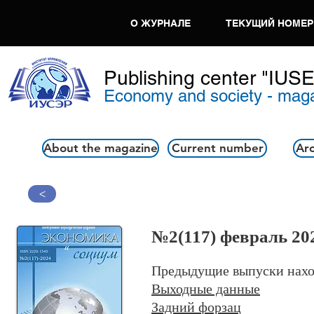
О ЖУРНАЛЕ
ТЕКУЩИЙ НОМЕР
Publishing center "IUS
Economy and society - mag
About the magazine
Current number
Arc
>
№2
(117) февраль 20
Предыдущие выпуски нахо
Выходные данные
Задний форзац