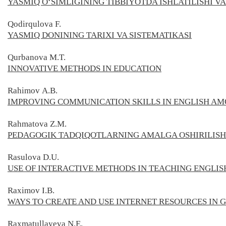
YASMIQ O‘SIMLIGINING TIBBIYOTDA ISHLATILISHI VA
Qodirqulova F.
YASMIQ DONINING TARIXI VA SISTEMATIKASI
Qurbanova M.T.
INNOVATIVE METHODS IN EDUCATION
Rahimov А.В.
IMPROVING COMMUNICATION SKILLS IN ENGLISH A
Rahmatova
Z.M.
PEDAGOGIK TADQIQOTLARNING AMALGA OSHIRILIS
Rasulova D.U.
USE OF INTERACTIVE METHODS IN TEACHING ENGLIS
Raximov I.B.
WAYS TO CREATE AND USE INTERNET RESOURCES IN
Raxmatullayeva N.E.