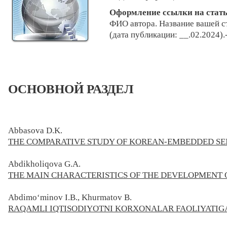
Оформление ссылки на стат
ФИО автора. Н
азвание ваш
ей с
(дата публикации: __.02.2024).
ОСНОВНОЙ РАЗДЕЛ
Abbasova D.K.
THE COMPARATIVE STUDY OF KOREAN-EMBEDDED S
Abdikholiqova G.A.
THE MAIN CHARACTERISTICS OF THE DEVELOPMENT
Abdimo‘minov I.B., Khurmatov B.
RAQAMLI IQTISODIYOTNI KORXONALAR FAOLIYATIGA 