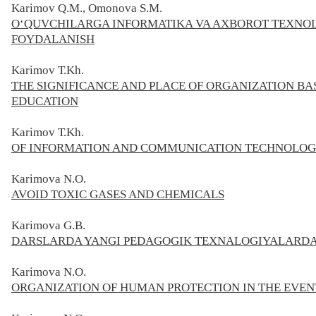
Karimov Q.M., Omonova S.M.
O‘QUVCHILARGA INFORMATIKA VA AXBOROT TEXNOL
FOYDALANISH
Karimov
Т.Kh.
THE SIGNIFICANCE AND PLACE OF ORGANIZATION BA
EDUCATION
Karimov
Т.
Kh
.
OF INFORMATION AND COMMUNICATION TECHNOLOGIE
Karimova N.O.
AVOID TOXIC GASES AND CHEMICALS
Karimova G.B.
DARSLARDA YANGI PEDAGOGIK TEXNALOGIYALARD
Karimova N.O.
ORGANIZATION OF HUMAN PROTECTION IN THE EVENT