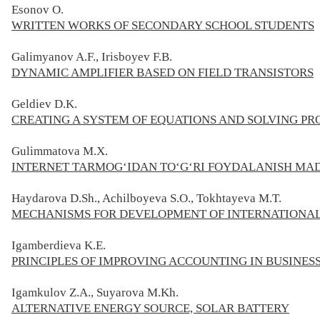
Esonov O.
WRITTEN WORKS OF SECONDARY SCHOOL STUDENTS
Galimyanov A.F., Irisboyev F.B.
DYNAMIC AMPLIFIER BASED ON FIELD TRANSISTORS
Geldiev D.K.
CREATING A SYSTEM OF EQUATIONS AND SOLVING PR
Gulimmatova M.X.
INTERNET TARMOG‘IDAN TO‘G‘RI FOYDALANISH MA
Haydarova D.Sh., Achilboyeva S.O., Tokhtayeva M.T.
MECHANISMS FOR DEVELOPMENT OF INTERNATIONAL
Igamberdieva K.E.
PRINCIPLES OF IMPROVING ACCOUNTING IN BUSINESS
Igamkulov Z.A., Suyarova M.Kh.
ALTERNATIVE ENERGY SOURCE, SOLAR BATTERY