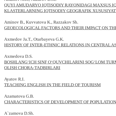
QUYI AMUDARYO IQTISODIY RAYONIDAGI MAXSUS IQT
KLASTERLARNING IQTISODIY GEOGRAFIK XUSUSIYAT
Aminov B., Kuvvatova K., Razzakov Sh.
GEOECOLOGICAL FACTORS AND THEIR IMPACT ON TH
Axmedov Ja.T., Otarbayeva G.K.
HISTORY OF INTER-ETHNIC RELATIONS IN CENTRAL 
Axmedova D.S.
BOSHLANG‘ICH SINF O‘QUVCHILARINI SOG‘LOM TU
OLISH CHORA-TADBIRLARI
Ayatov
R.I.
TEACHING ENGLISH IN THE FIELD OF TOURISM
Azamatova G.B.
CHARACTERISTICS OF DEVELOPMENT OF POPULATION
A`zamova D.Sh.