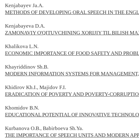
Kenjabayev Ja.A.
METHODS OF DEVELOPING ORAL SPEECH IN THE ENG
Kenjabayeva D.A.
ZAMONAVIY O'QITUVCHINING XORIJIY TIL BILISH MA
Khalikova L.N.
ECONOMIC IMPORTANCE OF FOOD SAFETY AND PROBL
Khayriddinov Sh.B.
MODERN INFORMATION SYSTEMS FOR MANAGEMENT,
Khidirov Kh.I., Majidov F.I.
ERADICATION OF POVERTY AND POVERTY-CORRUPTIO
Khomidov B.N.
EDUCATIONAL POTENTIAL OF INNOVATIVE TECHNOLO
Kurbanova O.B., Babirboeva Sh.Ya.
THE IMPORTANCE OF SPEECH UNITS AND MODERN AP