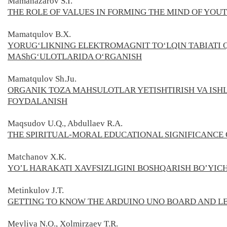
Mamanazarov S.I.
THE ROLE OF VALUES IN FORMING THE MIND OF YOU
Mamatqulov B.X.
YORUG‘LIKNING ELEKTROMAGNIT TO‘LQIN TABIATI
MAShG‘ULOTLARIDA O‘RGANISН
Mamatqulov Sh.Ju.
ORGANIK TOZA MAHSULOTLAR YETISHTIRISH VA ISH
FOYDALANISH
Maqsudov U.Q., Abdullaev R.A.
THE SPIRITUAL-MORAL EDUCATIONAL SIGNIFICANCE 
Matchanov X.K.
YO’L HARAKATI XAVFSIZLIGINI BOSHQARISH BO’YI
Metinkulov J.T.
GETTING TO KNOW THE ARDUINO UNO BOARD AND L
Meyliva N.O., Xolmirzaev T.R.