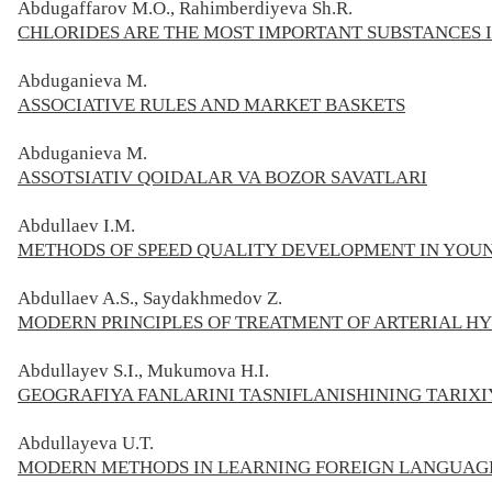
Abdugaffarov M.O., Rahimberdiyeva Sh.R.
CHLORIDES ARE THE MOST IMPORTANT SUBSTANCES 
Abduganieva M.
ASSOCIATIVE RULES AND MARKET BASKETS
Abduganieva M.
ASSOTSIATIV QOIDALAR VA BOZOR SAVATLARI
Abdullaev I.M.
METHODS OF SPEED QUALITY DEVELOPMENT IN YOU
Abdullaev A.S., Saydakhmedov Z.
MODERN PRINCIPLES OF TREATMENT OF ARTERIAL H
Abdullayev S.I., Mukumova H.I.
GEOGRAFIYA FANLARINI TASNIFLANISHINING TARIXI
Abdullayeva U.T.
MODERN METHODS IN LEARNING FOREIGN LANGUAG