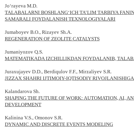
Jo‘rayeva M.D.
TALABALARNI BOSHLANG‘ICH TA’LIM TARBIYA FANI
SAMARALI FOYDALANISH TEXNOLOGIYALARI
Jumaboyev B.O., Rizayev Sh.A.
REGENERATION OF ZEOLITE CATALYSTS
Jumaniyozov Q.S.
MATEMATIKADA IZCHILLIKDAN FOYDALANIB, TALABA
Juraxujayev D.D., Berdiqulov F.F., Mirzaliyev S.R.
JIZZAX SHAHRI IJTIMOIY-IQTISODIY RIVOJLANISHIGA
Kalandarova Sh.
SHAPING THE FUTURE OF WORK: AUTOMATION, AI, A
DEVELOPMENT
Kalinina V.S., Omonov S.R.
DYNAMIC AND DISCRETE EVENTS MODELING