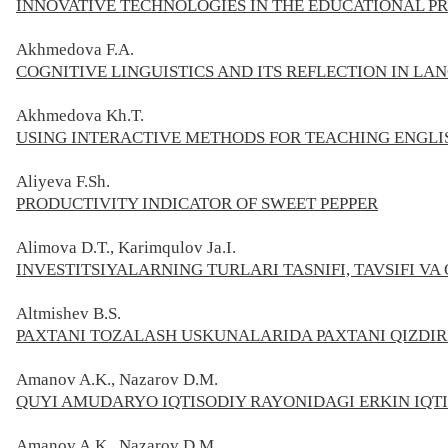
INNOVATIVE TECHNOLOGIES IN THE EDUCATIONAL P
Akhmedova F.A.
COGNITIVE LINGUISTICS AND ITS REFLECTION IN L
Akhmedova Kh.T.
USING INTERACTIVE METHODS FOR TEACHING ENGLI
Aliyeva F.Sh.
PRODUCTIVITY INDICATOR OF SWEET PEPPER
Alimova D.T., Karimqulov Ja.I.
INVESTITSIYALARNING TURLARI TASNIFI, TAVSIFI VA
Altmishev B.S.
PAXTANI TOZALASH USKUNALARIDA PAXTANI QIZDIR
Amanov A.K., Nazarov D.M.
QUYI AMUDARYO IQTISODIY RAYONIDAGI ERKIN IQT
Amanov A.K., Nazarov D.M.