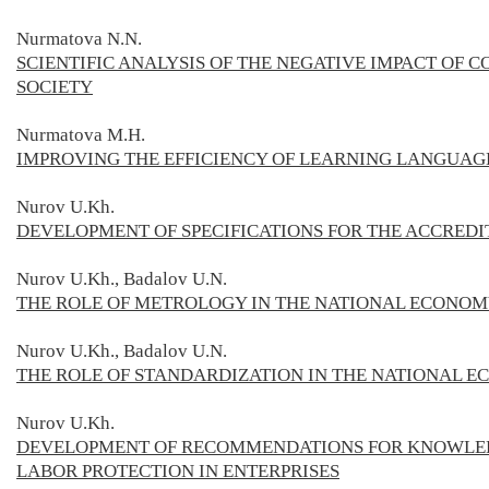
Nurmatova N.N.
SCIENTIFIC ANALYSIS OF THE NEGATIVE IMPACT OF
SOCIETY
Nurmatova M.H.
IMPROVING THE EFFICIENCY OF LEARNING LANGUAG
Nurov U.Kh.
DEVELOPMENT OF SPECIFICATIONS FOR THE ACCREDI
Nurov U.Kh., Badalov U.N.
THE ROLE OF METROLOGY IN THE NATIONAL ECONO
Nurov U.Kh., Badalov U.N.
THE ROLE OF STANDARDIZATION IN THE NATIONAL 
Nurov U.Kh.
DEVELOPMENT OF RECOMMENDATIONS FOR KNOWLEDG
LABOR PROTECTION IN ENTERPRISES