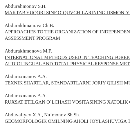
Abdurahmonov S.H.
MAKTAB YUQORI SINF O‘QUVCHILARINING JISMONIY
Abdurakhmanova Ch.B.
APPROACHES TO THE ORGANIZATION OF INDEPENDEN
ASSESSMENT PROGRAM
Abdurakhmonova M.F.
INTERNATIONAL METHODS USED IN TEACHING FOREIG
AUDIOLINGUAL AND TOTAL PHYSICAL RESPONSE MET
Abduraxmanov A.A.
TEXNIK SHARTLAR, STANDARTLARNI JORIY QILISH M
Abduraxmanov A.A.
RUXSAT ETILGAN O`LCHASH VOSITASINING XATOLIK 
Abduvaliyev X.A., Nu’monov Sh.Sh.
GEOMORFOLOGIK OMILNING AHOLI JOYLASHUVIGA TA