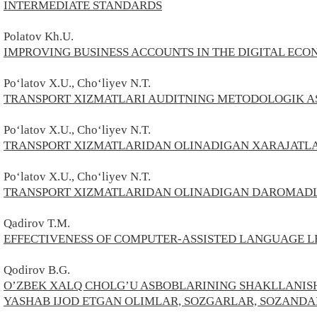
INTERMEDIATE STANDARDS
Polatov
Kh.U.
IMPROVING BUSINESS ACCOUNTS IN THE DIGITAL EC
Po‘latov X.U., Cho‘liyev N.T.
TRANSPORT XIZMATLARI AUDITNING METODOLOGIK A
Po‘latov X.U., Cho‘liyev N.T.
TRANSPORT XIZMATLARIDAN OLINADIGAN XARAJATLA
Po‘latov X.U., Cho‘liyev N.T.
TRANSPORT XIZMATLARIDAN OLINADIGAN DAROMADL
Qadirov T.M.
EFFECTIVENESS OF COMPUTER-ASSISTED LANGUAGE L
Qodirov B.G.
O’ZBEK XALQ CHOLG’U ASBOBLARINING SHAKLLANIS
YASHAB IJOD ETGAN OLIMLAR, SOZGARLAR, SOZANDA