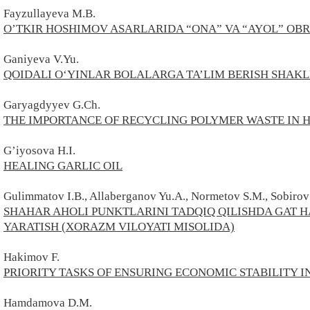
Fayzullayeva M.B.
O’TKIR HOSHIMOV ASARLARIDA “ONA” VA “AYOL” OBR
Ganiyeva V.Yu.
QOIDALI O‘YINLAR BOLALARGA TA’LIM BERISH SHAKLI
Garyagdyyev G.Ch.
THE IMPORTANCE OF RECYCLING POLYMER WASTE IN 
G’iyosova H.I.
HEALING GARLIC OIL
Gulimmatov I.B., Allaberganov Yu.A., Normetov S.M., Sobirov
SHAHAR AHOLI PUNKTLARINI TADQIQ QILISHDA GAT
YARATISH (XORAZM VILOYATI MISOLIDA)
Hakimov F.
PRIORITY TASKS OF ENSURING ECONOMIC STABILITY I
Hamdamova D.M.