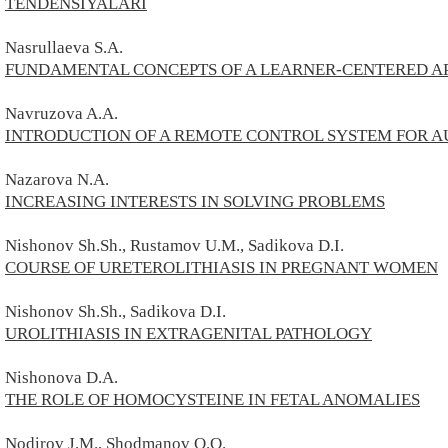
TENDENSIYALARI
Nasrullaeva S.A.
FUNDAMENTAL CONCEPTS OF A LEARNER-CENTERED A
Navruzova A.A.
INTRODUCTION OF A REMOTE CONTROL SYSTEM FOR A
Nazarova N.A.
INCREASING INTERESTS IN SOLVING PROBLEMS
Nishonov Sh.Sh., Rustamov U.M., Sadikova D.I.
COURSE OF URETEROLITHIASIS IN PREGNANT WOMEN
Nishonov Sh.Sh., Sadikova D.I.
UROLITHIASIS IN EXTRAGENITAL PATHOLOGY
Nishonova D.A.
THE ROLE OF HOMOCYSTEINE IN FETAL ANOMALIES
Nodirov
J.M.,
Shodmanov Q.O.