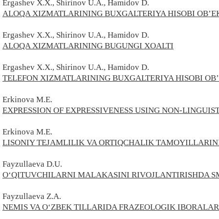
Ergashev
X.X.,
Shirinov
U.A.,
Hamidov
D.
ALOQA XIZMATLARINING BUXGALTERIYA HISOBI OB’EKT
Ergashev
X.X.,
Shirinov
U.A.,
Hamidov
D.
ALOQA XIZMATLARINING BUGUNGI XOALTI
Ergashev
X.X.,
Shirinov
U.A.,
Hamidov
D.
TELEFON XIZMATLARINING BUXGALTERIYA HISOBI OB’E
Erkinоvа M.E.
EXPRESSION OF EXPRESSIVENESS USING NON-LINGUIS
Erkinоvа M.E.
LISONIY TEJAMLILIK VA ORTIQCHALIK TAMOYILLARIN
Fayzullaeva D.U.
O‘QITUVCHILARNI MALAKASINI RIVOJLANTIRISHDA 
Fayzullaeva
Z.
A.
NEMIS VA O‘ZBEK TILLARIDA FRAZEOLOGIK IBORALAR