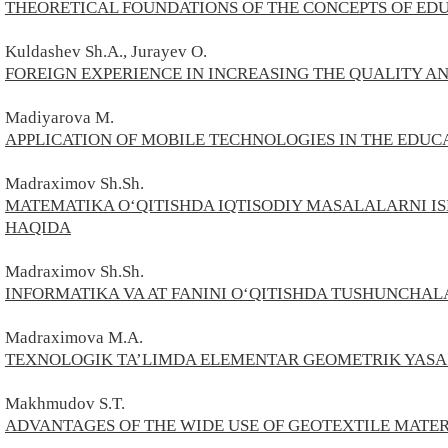
THEORETICAL FOUNDATIONS OF THE CONCEPTS OF ED
Kuldashev Sh.A., Jurayev O.
FOREIGN EXPERIENCE IN INCREASING THE QUALITY A
Madiyarova М.
APPLICATION OF MOBILE TECHNOLOGIES IN THE EDUC
Madraximov Sh.Sh.
MATEMATIKA O‘QITISHDA IQTISODIY MASALALARNI I
HAQIDA
Madraximov Sh.Sh.
INFORMATIKA VA AT FANINI O‘QITISHDA TUSHUNCHAL
Madraximova M.A.
TEXNOLOGIK TA’LIMDA ELEMENTAR GEOMETRIK YAS
Makhmudov S.T.
ADVANTAGES OF THE WIDE USE OF GEOTEXTILE MATER