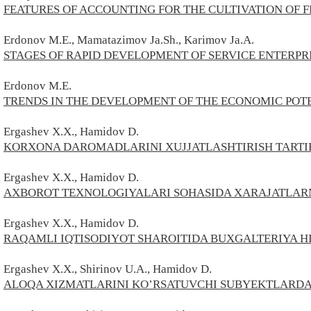
FEATURES OF ACCOUNTING FOR THE CULTIVATION OF 
Erdonov M.E., Mamatazimov Ja.Sh., Karimov Ja.A.
STAGES OF RAPID DEVELOPMENT OF SERVICE ENTERPRI
Erdonov M.E.
TRENDS IN THE DEVELOPMENT OF THE ECONOMIC POTE
Ergashev X.X., Hamidov D.
KORXONA DAROMADLARINI XUJJATLASHTIRISH TARTI
Ergashev
X.X.,
Hamidov
D.
AXBOROT TEXNOLOGIYALARI SOHASIDA XARAJATLARN
Ergashev
X.X.,
Hamidov
D.
RAQAMLI IQTISODIYOT SHAROITIDA BUXGALTERIYA H
Ergashev X.X., Shirinov U.A., Hamidov D.
ALOQA XIZMATLARINI KO’RSATUVCHI SUBYEKTLARDA