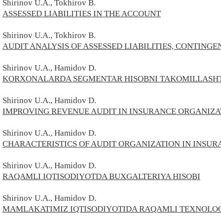
Shirinov
U.A.,
Tokhirov В.
ASSESSED LIABILITIES IN THE ACCOUNT
Shirinov
U.A.,
Tokhirov В.
AUDIT ANALYSIS OF ASSESSED LIABILITIES, CONTINGE
Shirinov
U.A., Hamidov D.
KORXONALARDA SEGMENTAR HISOBNI TAKOMILLASHT
Shirinov
U.A., Hamidov D.
IMPROVING REVENUE AUDIT IN INSURANCE ORGANIZA
Shirinov
U.A.,
Hamidov D.
CHARACTERISTICS OF AUDIT ORGANIZATION IN INSU
Shirinov
U.A.,
Hamidov D.
RAQAMLI IQTISODIYOTDA BUXGALTERIYA HISOBI
Shirinov
U.A.,
Hamidov D.
MAMLAKATIMIZ IQTISODIYOTIDA RAQAMLI TEXNOLOG