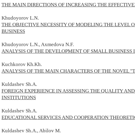
THE MAIN DIRECTIONS OF INCREASING THE EFFECTIVE
Khudoyorov L.N.
THE OBJECTIVE NECESSITY OF MODELING THE LEVEL
BUSINESS
Khudoyorov L.N., Axmedova N.F.
ANALYSIS OF THE DEVELOPMENT OF SMALL BUSINESS 
Kuchkorov Kh.Kh.
ANALYSIS OF THE MAIN CHARACTERS OF THE NOVEL "
Kuldashev Sh.A.
FOREIGN EXPERIENCE IN ASSESSING THE QUALITY AN
INSTITUTIONS
Kuldashev Sh.A.
EDUCATIONAL SERVICES AND COOPERATION THEORETIC
Kuldashev Sh.A., Abilov M.