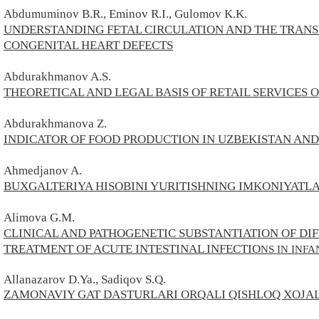
Abdumuminov B.R., Eminov R.I., Gulomov K.K.
UNDERSTANDING FETAL CIRCULATION AND THE TRANSI
CONGENITAL HEART DEFECTS
Abdurakhmanov A.S.
THEORETICAL AND LEGAL BASIS OF RETAIL SERVICES
Abdurakhmanova Z.
INDICATOR OF FOOD PRODUCTION IN UZBEKISTAN AND
Ahmedjanov A.
BUXGALTERIYA HISOBINI YURITISHNING IMKONIYATLA
Alimova G.M.
CLINICAL AND PATHOGENETIC SUBSTANTIATION OF DIF
TREATMENT OF ACUTE INTESTINAL INFECTIO
NS IN INFA
Allanazarov D.Ya., Sadiqov S.Q.
ZAMONAVIY GAT DASTURLARI ORQALI QISHLOQ XOJAL