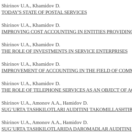
Shirinov
U.A., Kh
amidov D.
TODAY'S STATE OF POSTAL SERVICES
Shirinov
U.A., Kh
amidov D.
IMPROVING COST ACCOUNTING IN ENTITIES PROVIDIN
Shirinov
U.A., Kh
amidov D.
THE ROLE OF INVESTMENTS IN SERVICE ENTERPRISES
Shirinov
U.A., Kh
amidov D.
IMPROVEMENT OF ACCOUNTING IN THE FIELD OF COM
Shirinov
U.A., Kh
amidov D.
THE ROLE OF TELEPHONE SERVICES AS AN OBJECT OF
Shirinov U.A., Amonov A.A., Hamidov D.
SUG’URTA TASHKILOTLARI AUDITINI TAKOMILLASHTI
Shirinov U.A., Amonov A.A., Hamidov D.
SUG’URTA TASHKILOTLARIDA DAROMADLAR AUDITINI 