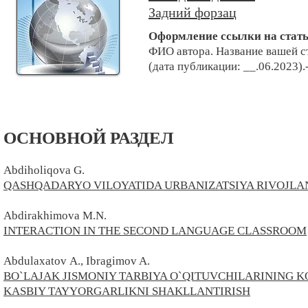
Задний форзац
Оформление ссылки на стат
ФИО автора. Н
азвание вашей с
(дата публикации: __.06.2023).
ОСНОВНОЙ РАЗДЕЛ
Abdiholiqova G.
QASHQADARYO VILOYATIDA URBANIZATSIYA RIVOJLAN
Abdirakhimova M.N.
INTERACTION IN THE SECOND LANGUAGE CLASSROOM
Abdulaxatov
A.
, Ibragimov A.
BO`LAJAK JISMONIY TARBIYA O`QITUVCHILARINING
KASBIY TAYYORGARLIKNI SHAKLLANTIRISH