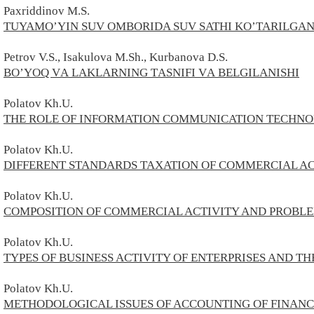
Paxriddinov M.S.
TUYAMO’YIN SUV OMBORIDA SUV SATHI KO’TARILGAN
Petrov
V.
S., Isakulova M.Sh., Kurbanova D.S.
BOʼYOQ VА LАKLАRNING TАSNIFI VА BELGILАNISHI
Polatov
Kh.U.
THE ROLE OF INFORMATION COMMUNICATION TECHNO
Polatov
Kh.U.
DIFFERENT STANDARDS TAXATION OF COMMERCIAL AC
Polatov
Kh.U.
COMPOSITION OF COMMERCIAL ACTIVITY AND PROBLE
Polatov
Kh
.U.
TYPES OF BUSINESS ACTIVITY OF ENTERPRISES AND T
Polatov
Kh.U.
METHODOLOGICAL ISSUES OF ACCOUNTING OF FINANCI