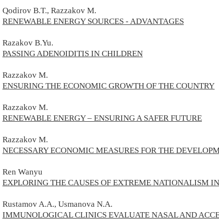
Qodirov B.T., Razzakov M.
RENEWABLE ENERGY SOURCES - ADVANTAGES
Razakov B.Yu.
PASSING ADENOIDITIS IN CHILDREN
Razzakov M.
ENSURING THE ECONOMIC GROWTH OF THE COUNTRY
Razzakov M.
RENEWABLE ENERGY – ENSURING A SAFER FUTURE
Razzakov M.
NECESSARY ECONOMIC MEASURES FOR THE DEVELOPME
Ren Wanyu
EXPLORING THE CAUSES OF EXTREME NATIONALISM IN
Rustamov A.A., Usmanova N.A.
IMMUNOLOGICAL CLINICS EVALUATE NASAL AND ACCES