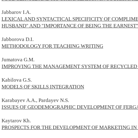
Jabbarov I.A.
LEXICAL AND SYNTACTICAL SPECIFICITY OF COMPLIME
HUSBAND" AND "IMPORTANCE OF BEING THE EARNEST
Jabborova D.I.
METHODOLOGY FOR TEACHING WRITING
Jumatova G.M.
IMPROVING THE MANAGEMENT SYSTEM OF RECYCLED
Kabilova G.S.
MODELS OF SKILLS INTEGRATION
Karabayev A.A., Pardayev N.S.
ISSUES OF GEODEMOGRAPHIC DEVELOPMENT OF FERG
Kaytarov
Kh.
PROSPECTS FOR THE DEVELOPMENT OF MARKETING IN 