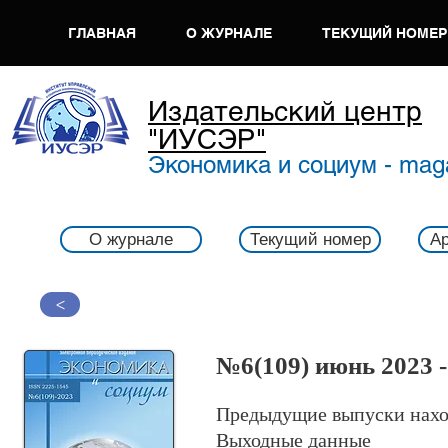
ГЛАВНАЯ
О ЖУРНАЛЕ
ТЕКУЩИЙ НОМЕР
Издательский центр
"ИУСЭР"
Экономика и социум - mag
О журнале
Текущий номер
Ар
>
№6
(109) июнь 2023 
Предыдущие выпуски нахо
Выходные данные