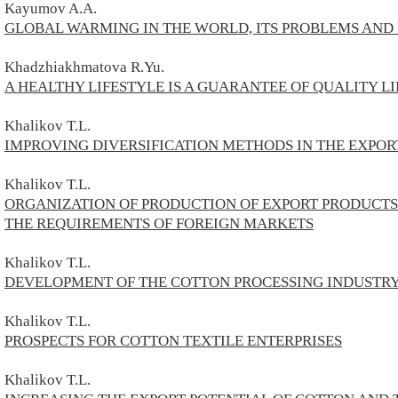
Kayumov A.A.
GLOBAL WARMING IN THE WORLD, ITS PROBLEMS AND
Khadzhiakhmatova R.Yu.
A HEALTHY LIFESTYLE IS A GUARANTEE OF QUALITY LI
Khalikov T.L.
IMPROVING DIVERSIFICATION METHODS IN THE EXPOR
Khalikov T.L.
ORGANIZATION OF PRODUCTION OF EXPORT PRODUCTS 
THE REQUIREMENTS OF FOREIGN MARKETS
Khalikov T.L.
DEVELOPMENT OF THE COTTON PROCESSING INDUSTR
Khalikov T.L.
PROSPECTS FOR COTTON TEXTILE ENTERPRISES
Khalikov T.L.