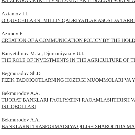
BA’ZI PARAMETRLI TENGLAMALAR ILDIZLARI SONINI
Axtamov I.I.
O’QUVCHILARNI MILLIY QADRIYATLAR ASOSIDA TARB
Azimov
F.
CREATION OF A COMMUNICATION POLICY BY THE HOL
Bauyetdinov M.Ja., Djumaniyazov U.I.
THE ROLE OF INVESTMENTS IN THE AGRICULTURE OF 
Begmuradov
Sh.
D.
FIZIK TADQIQOTLARNING HOZIRGI MUOMMOLARI VA 
Bekmurodov A.A.
TIJORAT BANKLARI FAOLIYATINI RAQAMLASHTIRISH 
ISTIQBOLLARI
Bekmurodov A.A.
BANKLARNI TRASFORMATSIYA QILISH SHAROITIDA MA