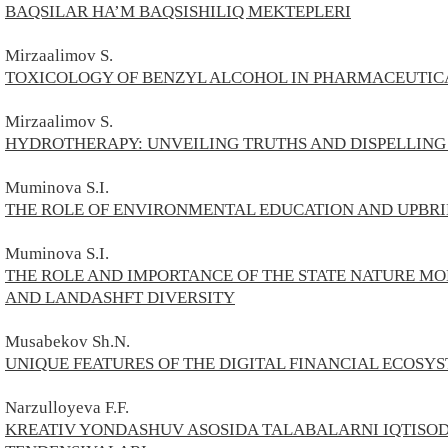
BAQSILAR HA’M BAQSISHILIQ MEKTEPLERI
Mirzaalimov S.
TOXICOLOGY OF BENZYL ALCOHOL IN PHARMACEUTI
Mirzaalimov S.
HYDROTHERAPY: UNVEILING TRUTHS AND DISPELLING
Muminova S.I.
THE ROLE OF ENVIRONMENTAL EDUCATION AND UPBR
Muminova S.I.
THE ROLE AND IMPORTANCE OF THE STATE NATURE MO
AND LANDASHFT DIVERSITY
Musabekov Sh.N.
UNIQUE FEATURES OF THE DIGITAL FINANCIAL ECOSY
Narzulloyeva F.F.
KREATIV YONDASHUV ASOSIDA TALABALARNI IQTISOD