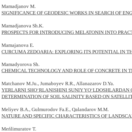
Mamadjanov М.
SIGNIFICANCE OF GEODESIC WORKS IN SEARCH OF E
Mamadjanova Sh.K.
PROSPECTS FOR INTRODUCING MELATONIN INTO PRAC
Mamajanova E.
CURCUMA ZEDOARIA: EXPLORING ITS POTENTIAL IN 
Mamadyorova Sh.
CHEMICAL TECHNOLOGY AND ROLE OF CONCRETE IN 
Matchanov M.Ju., Jumaboyev R.R., Allanazarov D.Ya.
YERLARNI SHOʻRLANISHINI SUNIY YOʻLDOSHLARDAN
DETERMINATION OF SOIL SALINITY BASED ON SATELLI
Meliyev B.A., Gulmurodov Fa.E., Qalandarov M.M.
NATURE AND SPECIFIC CHARACTERISTICS OF LANDSCA
Meńlimuratov T.