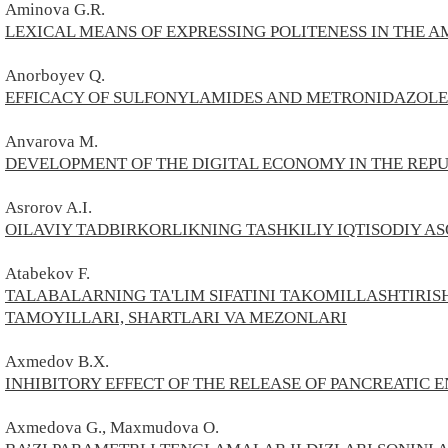
Aminova G.R.
LEXICAL MEANS OF EXPRESSING POLITENESS IN THE 
Anorbo
yev Q.
EFFICACY OF SULFONYLAMIDES AND METRONIDAZOLE 
Anvarova M.
DEVELOPMENT OF THE DIGITAL ECONOMY IN THE REPU
Asrorov A.I.
OILAVIY TADBIRKORLIKNING TASHKILIY IQTISODIY A
Atabekov
F.
TALABALARNING TA'LIM SIFATINI TAKOMILLASHTIR
TAMOYILLARI, SHARTLARI VA MEZONLARI
Axmedov B.X.
INHIBITORY EFFECT OF THE RELEASE OF PANCREATIC
Axmedova
G.,
Maxmudova О.