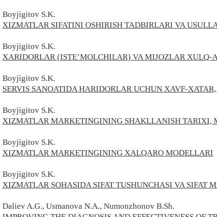
Boyjigitov S.
K.
XIZMATLAR SIFATINI OSHIRISH TADBIRLARI VA USULL
Boyjigitov S.
K.
XARIDORLAR (ISTE’MOLCHILAR) VA MIJOZLAR XULQ-
Boyjigitov S.
K.
SERVIS SANOATIDA HARIDORLAR UCHUN XAVF-XATAR,
Boyjigitov S.
K.
XIZMATLAR MARKETINGINING SHAKLLANISH TARIXI, 
Boyjigitov S.
K.
XIZMATLAR MARKETINGINING XALQARO MODELLARI
Boyjigitov S.
K.
XIZMATLAR SOHASIDA SIFAT TUSHUNCHASI VA SIFAT
Daliev A.G., Usmanova N.A., Numonzhonov B.Sh.
IMPROVING THE DIAGNOSIS AND EFFECTIVENESS OF T