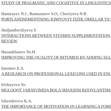
STUDY OF PRAGMATIC AND COGNITIVE IN LINGUISTICS
Hamzayev N.J., Ramazanov S.O., Choriyeva N.B.
PORTLANDSEMENTNING KIMYOVIY FIZIK OMILLAR TA’
Hudjamberdiyeva Y.
INTERACTIONS BETWEEN VITAMIN SUPPLEMENTATION, 
REVIEW
Husankhanov Yu.H.
IMPROVING THE QUALITY OF BITUMEN BY ADDING SU
Imomov E.A.
A RESEARCH ON PROFESSIONAL LEXICONS USED IN E
Irisbayeva Yo.
MULOQOT JARAYONIDA BOLA SHAXSINI RIJOVLANTIRI
Iskenderova K.A.
THE IMPORTANCE OF MOTIVATION IN LEARNING A FO