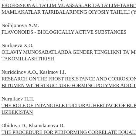
PROFESSIONAL TA’LIM MUASSASLARIDA TA’LIM-TARBIY
MAMLAKATLAR TAJRIBALARINING QIYOSIY TAHLILI (
Noibjonova X.M.
FLAVONOIDS - BIOLOGICALLY ACTIVE SUBSTANCES
Nurbaeva X.O.
OILAVIY MUNOSABATLARDA GENDER TENGLIKNI TA`
TAKOMILLASHTIRISH
Nuriddinov A.O., Kasimov I.I.
RESEARCH ON THE FROST RESISTANCE AND CORROSIO
BITUMEN WITH STRUCTURE-FORMING POLYMER ADDIT
Nurullaev H.H.
THE ROLE OF INTANGIBLE CULTURAL HERITAGE OF BU
UZBEKISTAN
Obidova D., Khamdamova D.
THE PROCEDURE FOR PERFORMING CORRELATE EQUALI