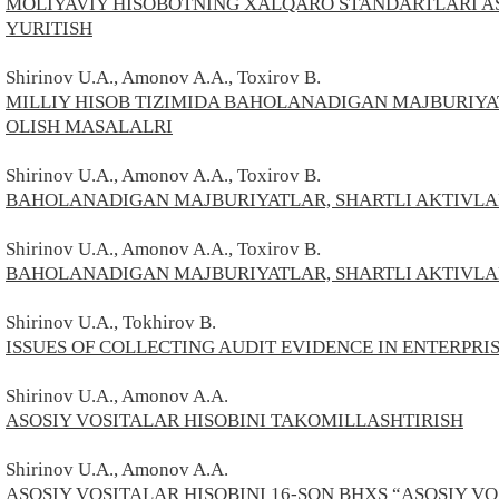
MOLIYAVIY HISOBOTNING XALQARO STANDARTLARI A
YURITISH
Shirinov U.A., Amonov A.A.,
Toxirov В.
MILLIY HISOB TIZIMIDA BAHOLANADIGAN MAJBURIYAT
OLISH MASALALRI
Shirinov U.A., Amonov A.A.,
Toxirov В.
BAHOLANADIGAN MAJBURIYATLAR, SHARTLI AKTIVLAR
Shirinov U.A., Amonov A.A.,
Toxirov В.
BAHOLANADIGAN MAJBURIYATLAR, SHARTLI AKTIVLAR
Shirinov U.A., Tokhirov В.
ISSUES OF COLLECTING AUDIT EVIDENCE IN ENTERPRI
Shirinov U.A., Amonov A.A.
ASOSIY VOSITALAR HISOBINI TAKOMILLASHTIRISH
Shirinov U.A., Amonov A.A.
ASOSIY VOSITALAR HISOBINI 16-SON BHXS “ASOSIY VO