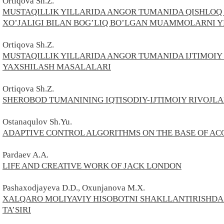
Ortiqova Sh.Z.
MUSTAQILLIK YILLARIDA ANGOR TUMANIDA QISHLOQ 
XO’JALIGI BILAN BOG’LIQ BO’LGAN MUAMMOLARNI 
Ortiqova Sh.Z.
MUSTAQILLIK YILLARIDA ANGOR TUMANIDA IJTIMOIY
YAXSHILASH MASALALARI
Ortiqova Sh.Z.
SHEROBOD TUMANINING IQTISODIY-IJTIMOIY RIVOJL
Ostanaqulov Sh.Yu.
ADAPTIVE CONTROL ALGORITHMS ON THE BASE OF A
Pardaev A.A.
LIFE AND CREATIVE WORK OF JACK LONDON
Pashaxodjayeva D.D., Oxunjanova M.X.
XALQARO MOLIYAVIY HISOBOTNI SHAKLLANTIRISHDA 
TA’SIRI