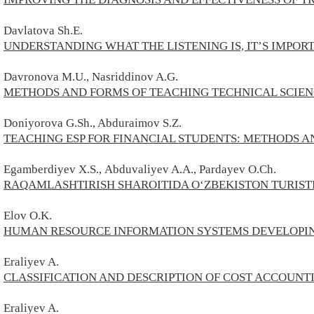
Davlatova Sh.E.
UNDERSTANDING WHAT THE LISTENING IS, IT’S IMPOR
Davronova M.U., Nasriddinov A.G.
METHODS AND FORMS OF TEACHING TECHNICAL SCIEN
Doniyorova G.Sh., Abduraimov S.Z.
TEACHING ESP FOR FINANCIAL STUDENTS: METHODS 
Egamberdiyev
X.S.,
Abduvaliyev A.A., Pardayev O.Ch.
RAQAMLASHTIRISH SHAROITIDA O‘ZBEKISTON TURISTI
Elov O.K.
HUMAN RESOURCE INFORMATION SYSTEMS DEVELOPIN
Eraliyev A.
CLASSIFICATION AND DESCRIPTION OF COST ACCOUNTI
Eraliyev A.