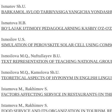
Ismatov Sh.U.
BARKAMOL AVLOD TARBIYASIGA YANGICHA YONDASHU
Ismatova H.B.
BO‘LAJAK IJTIMOIY PEDAGOGLARNING KASBIY O'Z-O'Z
Ismoilov U.S.
SIMULATION OF PEROVSKITE SOLAR CELL USING COMS
Ismoilova M.Q., Nuftullayev B.U.
TEXT REPRESENTATION OF TEACHING NATIONAL GROU
Ismoilova M.Q., Kamolova Sh.U.
TEORETICAL ASPECTS OF HYPONYM IN ENGLISH LINGU
Istamova M., Rakhimov S.
FACTORS AFFECTING SERVICE IN RESTAURANTS (IN TH
Istamova M., Rakhimov S.
FOOD SERVICE AND ITS ORGANIZATION IN TOURISM. R