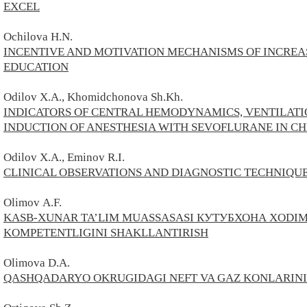
EXCEL
Ochilova H.N.
INCENTIVE AND MOTIVATION MECHANISMS OF INCREAS
EDUCATION
Odilov X.A., Khomidchonova Sh.Kh.
INDICATORS OF CENTRAL HEMODYNAMICS, VENTILATIO
INDUCTION OF ANESTHESIA WITH SEVOFLURANE IN C
Odilov X.A., Eminov R.I.
CLINICAL OBSERVATIONS AND DIAGNOSTIC TECHNIQUE
Olimov А.F.
KASB-XUNAR TA’LIM MUASSASASI КУТУБХОНА XODI
KOMPETENTLIGINI SHAKLLANTIRISH
Olimova D.A.
QASHQADARYO OKRUGIDAGI NEFT VA GAZ KONLARINING