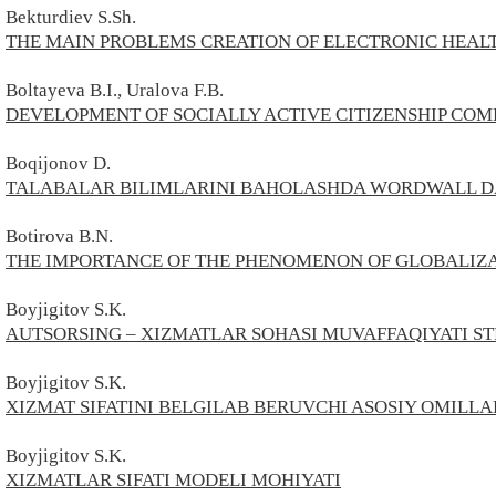
Bekturdiev S.Sh.
THE MAIN PROBLEMS CREATION OF ELECTRONIC HEAL
Boltayeva B.I., Uralova F.B.
DEVELOPMENT OF SOCIALLY ACTIVE CITIZENSHIP COMP
Boqijonov D.
TALABALAR BILIMLARINI BAHOLASHDA WORDWALL D
Botirova B.N.
THE IMPORTANCE OF THE PHENOMENON OF GLOBALIZA
Boyjigitov S.K.
AUTSORSING – XIZMATLAR SOHASI MUVAFFAQIYATI ST
Boyjigitov S.K.
XIZMAT SIFATINI BELGILAB BERUVCHI ASOSIY OMILLA
Boyjigitov S.
K.
XIZMATLAR SIFATI MODELI MOHIYATI