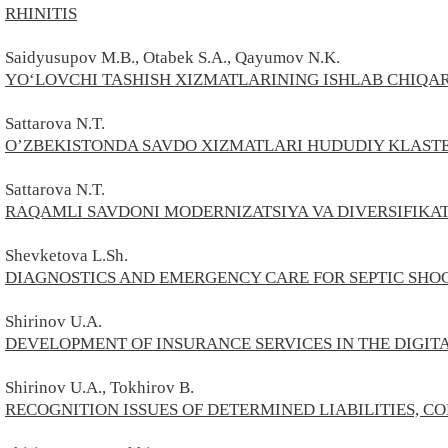
RHINITIS
Saidyusupov M.B., Otabek S.A., Qayumov N.K.
YO‘LOVCHI TASHISH XIZMATLARINING ISHLAB CHIQA
Sattarova N.T.
O’ZBEKISTONDA SAVDO XIZMATLARI HUDUDIY KLASTE
Sattarova N.T.
RAQAMLI SAVDONI MODERNIZATSIYA VA DIVERSIFIKAT
Shevketova L.Sh.
DIAGNOSTICS AND EMERGENCY CARE FOR SEPTIC SHO
Shirinov U.A.
DEVELOPMENT OF INSURANCE SERVICES IN THE DIGI
Shirinov U.A., Tokhirov В.
RECOGNITION ISSUES OF DETERMINED LIABILITIES, C