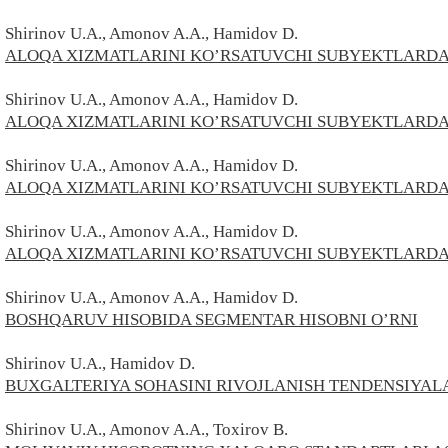
Shirinov U.A., Amonov A.A., Hamidov D.
ALOQA XIZMATLARINI KO’RSATUVCHI SUBYEKTLARDA
Shirinov U.A., Amonov A.A., Hamidov D.
ALOQA XIZMATLARINI KO’RSATUVCHI SUBYEKTLARDA I
Shirinov U.A., Amonov A.A., Hamidov D.
ALOQA XIZMATLARINI KO’RSATUVCHI SUBYEKTLARDA
Shirinov U.A., Amonov A.A., Hamidov D.
ALOQA XIZMATLARINI KO’RSATUVCHI SUBYEKTLARDA
Shirinov U.A., Amonov A.A., Hamidov D.
BOSHQARUV HISOBIDA SEGMENTAR HISOBNI O’RNI
Shirinov U.A., Hamidov D.
BUXGALTERIYA SOHASINI RIVOJLANISH TENDENSIYAL
Shirinov U.A., Amonov A.A., Toxirov В.