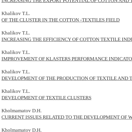
INCREASING THE EXPORT POTENTIAL OF COTTON AND 
Khalikov T.L.
OF THE CLUSTER IN THE COTTON -TEXTILES FIELD
Khalikov T.L.
INCREASING THE EFFICIENCY OF COTTON TEXTILE IND
Khalikov T.L.
IMPROVEMENT OF KLASTERS PERFORMANCE INDICATO
Khalikov T.L.
DEVELOPMENT OF THE PRODUCTION OF TEXTILE AND 
Khalikov T.L.
DEVELOPMENT OF TEXTILE CLUSTERS
Kholmamatov D.H.
CURRENT ISSUES RELATED TO THE DEVELOPMENT OF 
Kholmamatov D.H.