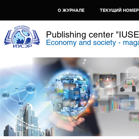
О ЖУРНАЛЕ
ТЕКУЩИЙ НОМЕР
Publishing center "IUS
Economy and society - mag