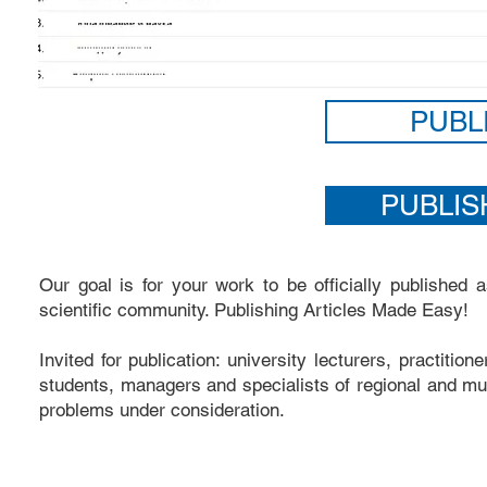
PUBL
PUBLIS
Our goal is for your work to be officially published
scientific community. Publishing Articles Made Easy!
Invited for publication: university lecturers, practitio
students, managers and specialists of regional and mun
problems under consideration.