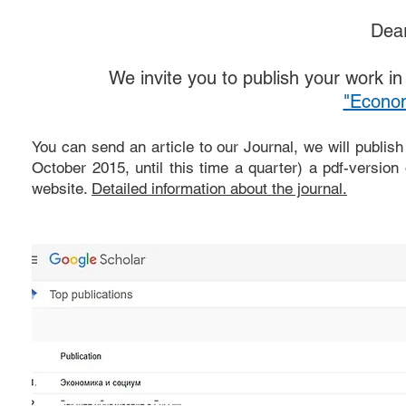
Dear
We invite you to publish your work in t
"Econom
You can send an article to our Journal, we will publish
October 2015, until this time a quarter) a pdf-version
website.
Detailed information about the journal.